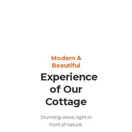
Modern &
Beautiful
Experience
of Our
Cottage
Stunning views, right in
front of nature.