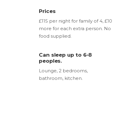
Prices
£115 per night for family of 4, £10
more for each extra person. No
food supplied.
Can sleep up to 6-8
peoples.
Lounge, 2 bedrooms,
bathroom, kitchen.