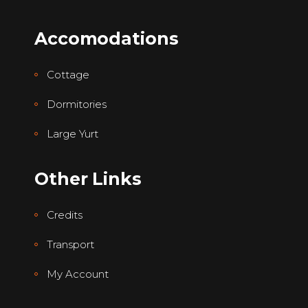
Accomodations
Cottage
Dormitories
Large Yurt
Other Links
Credits
Transport
My Account