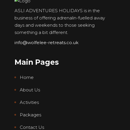
ASLI ADVENTURES HOLIDAYS is in the
business of offering adrenalin-fuelled away
days and weekends to those seeking
something a bit different.
info@wolfelee-retreats.co.uk
Main Pages
Home
About Us
Activities
Packages
Contact Us