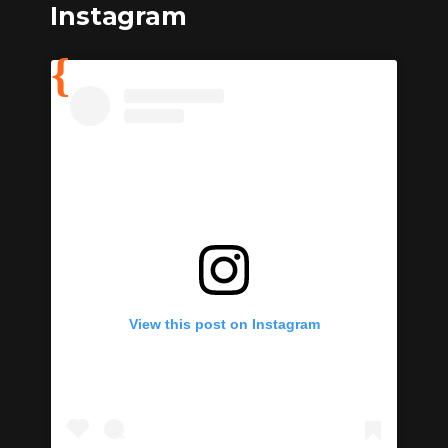
Instagram
View this post on Instagram