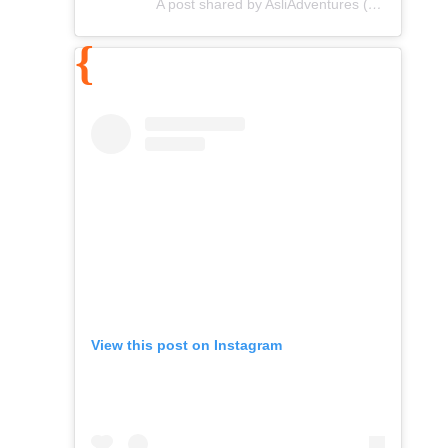
A post shared by AsliAdventures (@asliadventures)
View this post on Instagram