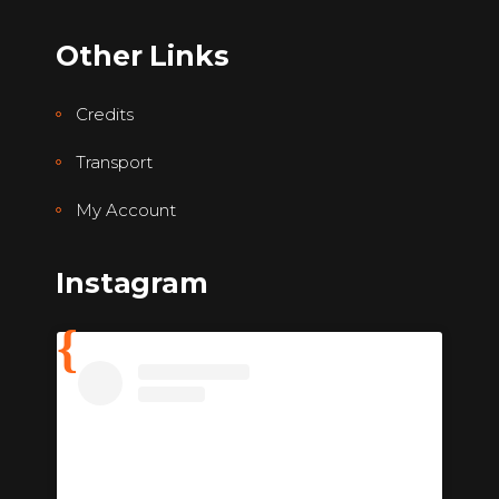
Other Links
Credits
Transport
My Account
Instagram