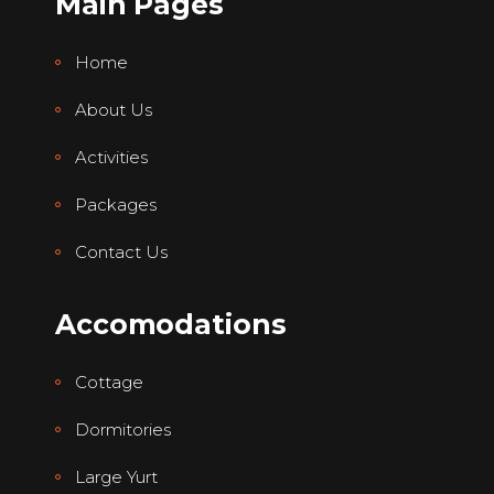
Main Pages
Home
About Us
Activities
Packages
Contact Us
Accomodations
Cottage
Dormitories
Large Yurt