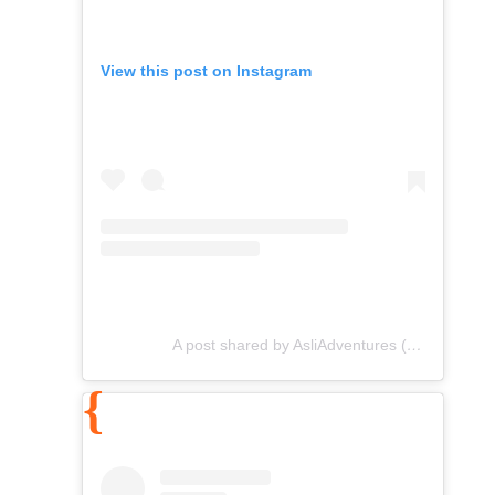
View this post on Instagram
A post shared by AsliAdventures (@asliadventures)