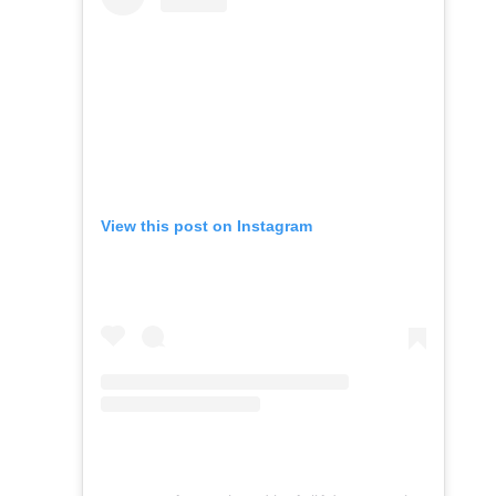
View this post on Instagram