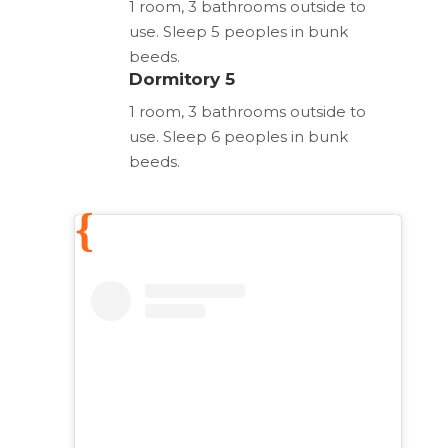
1 room, 3 bathrooms outside to
use. Sleep 5 peoples in bunk
beeds.
Dormitory 5
1 room, 3 bathrooms outside to
use. Sleep 6 peoples in bunk
beeds.