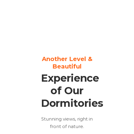
Another Level &
Beautiful
Experience
of Our
Dormitories
Stunning views, right in
front of nature.