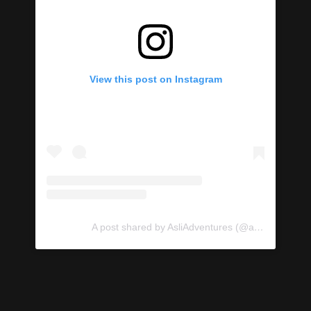
View this post on Instagram
A post shared by AsliAdventures (@asliadventures)