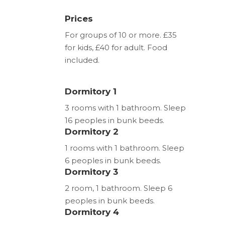
Prices
For groups of 10 or more. £35
for kids, £40 for adult. Food
included.
Dormitory 1
3 rooms with 1 bathroom. Sleep
16 peoples in bunk beeds.
Dormitory 2
1 rooms with 1 bathroom. Sleep
6 peoples in bunk beeds.
Dormitory 3
2 room, 1 bathroom. Sleep 6
peoples in bunk beeds.
Dormitory 4