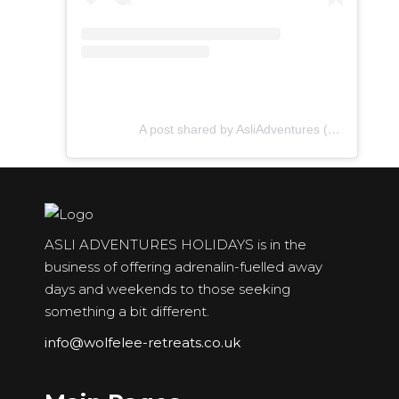
A post shared by AsliAdventures (@asliadventures)
ASLI ADVENTURES HOLIDAYS is in the
business of offering adrenalin-fuelled away
days and weekends to those seeking
something a bit different.
info@wolfelee-retreats.co.uk