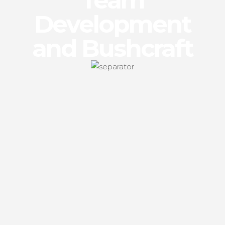
Team
Development
and Bushcraft