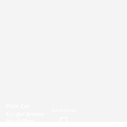
Price
£10
Scroll down
£25 per person
for visiting