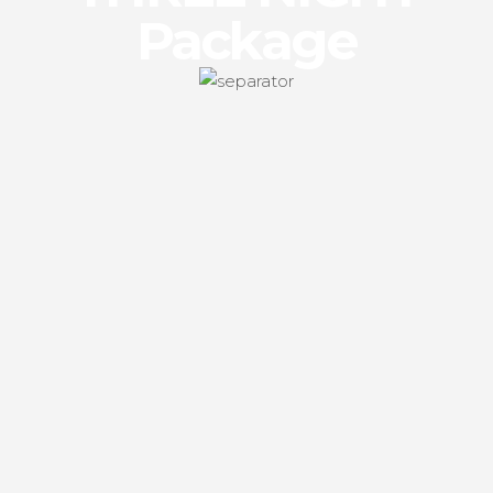
Package