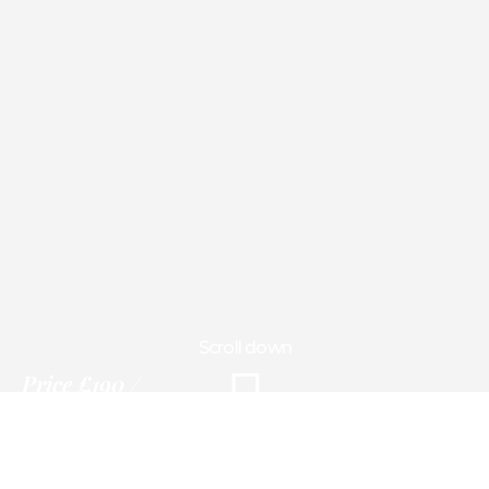
Scroll down
Price
£190
3 days