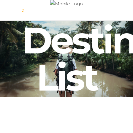
Destin
List
Scotland