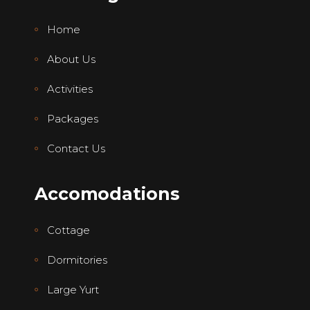
Home
About Us
Activities
Packages
Contact Us
Accomodations
Cottage
Dormitories
Large Yurt