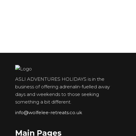
Snowdon
Ben Nevis
Scotland
Scafell Pike
ASLI ADVENTURES HOLIDAYS is in the
business of offering adrenalin-fuelled away
days and weekends to those seeking
something a bit different.
info@wolfelee-retreats.co.uk
Main Pages