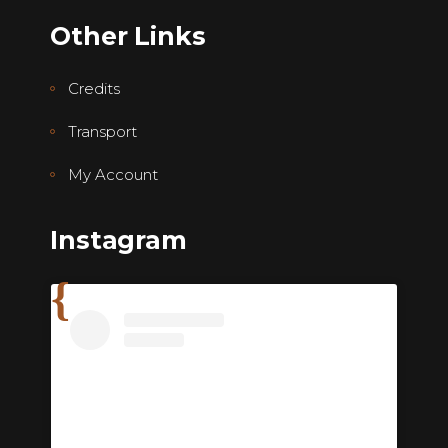
Other Links
Credits
Transport
My Account
Instagram