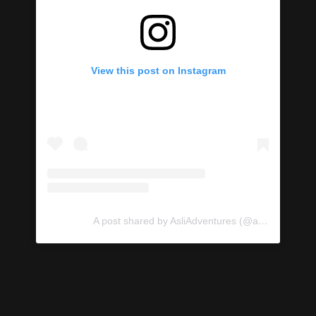
View this post on Instagram
A post shared by AsliAdventures (@asliadventures)