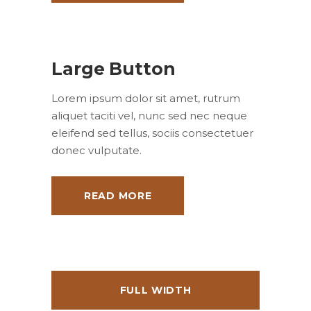
Large Button
Lorem ipsum dolor sit amet, rutrum
aliquet taciti vel, nunc sed nec neque
eleifend sed tellus, sociis consectetuer
donec vulputate.
READ MORE
FULL WIDTH