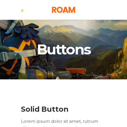
Buttons
Solid Button
Lorem ipsum dolor sit amet, rutrum