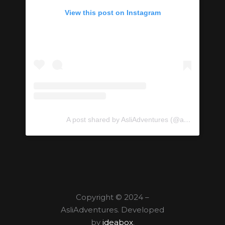
View this post on Instagram
A post shared by AsliAdventures (@asliadventures)
Copyright © 2024 –
AsliAdventures. Developed
by
ideabox
.