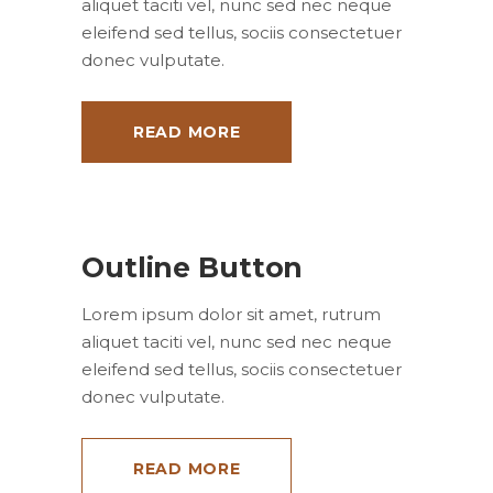
aliquet taciti vel, nunc sed nec neque
eleifend sed tellus, sociis consectetuer
donec vulputate.
READ MORE
Outline Button
Lorem ipsum dolor sit amet, rutrum
aliquet taciti vel, nunc sed nec neque
eleifend sed tellus, sociis consectetuer
donec vulputate.
READ MORE