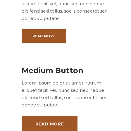
aliquet taciti vel, nunc sed nec neque
eleifend sed tellus, sociis consectetuer
donec vulputate.
READ MORE
Medium Button
Lorem ipsum dolor sit amet, rutrum
aliquet taciti vel, nunc sed nec neque
eleifend sed tellus, sociis consectetuer
donec vulputate.
READ MORE