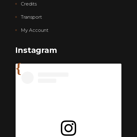
Credits
Transport
My Account
Instagram