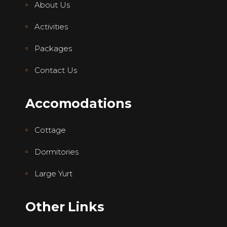
About Us
Activities
Packages
Contact Us
Accomodations
Cottage
Dormitories
Large Yurt
Other Links