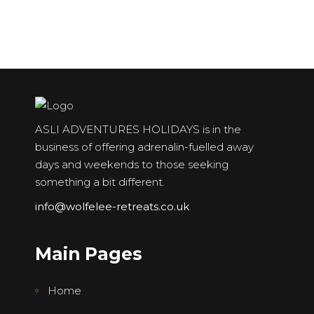
ASLI ADVENTURES HOLIDAYS is in the
business of offering adrenalin-fuelled away
days and weekends to those seeking
something a bit different.
info@wolfelee-retreats.co.uk
Main Pages
Home