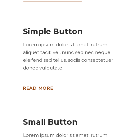
Simple Button
Lorem ipsum dolor sit amet, rutrum
aliquet taciti vel, nunc sed nec neque
eleifend sed tellus, sociis consectetuer
donec vulputate.
READ MORE
Small Button
Lorem ipsum dolor sit amet, rutrum