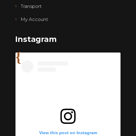
Transport
My Account
Instagram
View this post on Instagram