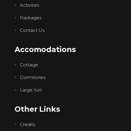
Activities
Packages
Contact Us
Accomodations
Cottage
Dormitories
Large Yurt
Other Links
Credits