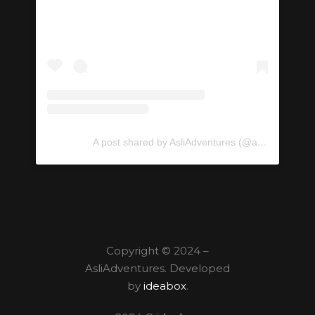
A post shared by AsliAdventures (@asliadventures)
Copyright © 2024 –
AsliAdventures. Developed
by
ideabox
.