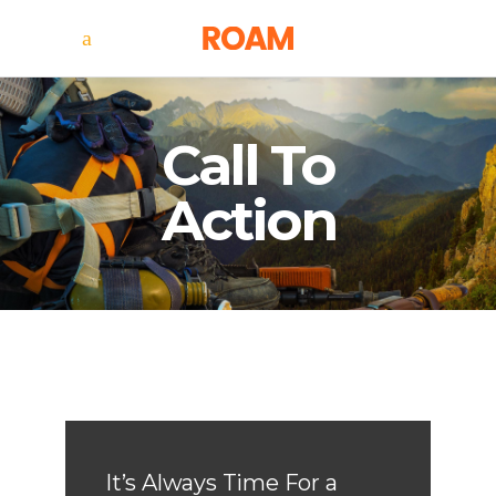
Call To
Action
It’s Always Time For a