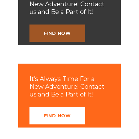
New Adventure! Contact
us and Be a Part of It!
FIND NOW
It’s Always Time For a
New Adventure! Contact
us and Be a Part of It!
FIND NOW