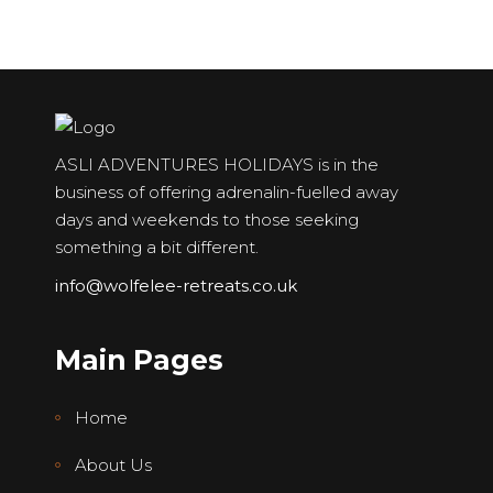
ASLI ADVENTURES HOLIDAYS is in the
business of offering adrenalin-fuelled away
days and weekends to those seeking
something a bit different.
info@wolfelee-retreats.co.uk
Main Pages
Home
About Us