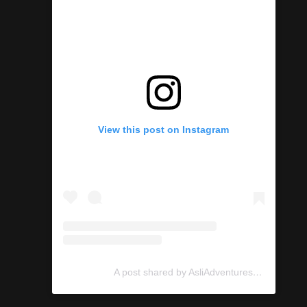
View this post on Instagram
A post shared by AsliAdventures (@asliadventures)