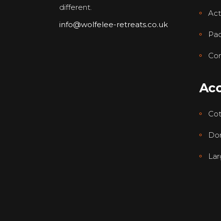
different.
Acti
info@wolfelee-retreats.co.uk
Pa
Con
Ac
Co
Dor
Lar