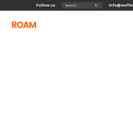
Search
Follow us
info@wolfel
for:
Home
About Us