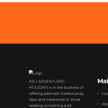
Ma
ASLI ADVENTURES
HOLIDAYS is in the business of
offering adrenalin-fuelled away
Ho
days and weekends to those
Abo
seeking something a bit