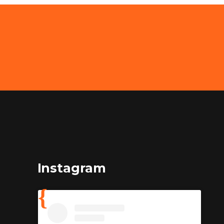
Instagram