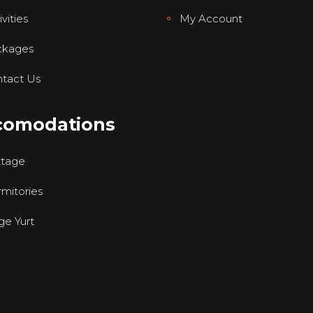
vities
My Account
ckages
tact Us
comodations
ttage
mitories
ge Yurt