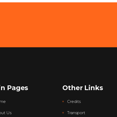
in Pages
Other Links
me
Credits
ut Us
Transport