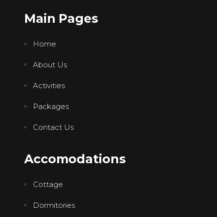
Main Pages
Home
About Us
Activities
Packages
Contact Us
Accomodations
Cottage
Dormitories