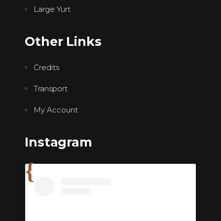
Large Yurt
Other Links
Credits
Transport
My Account
Instagram