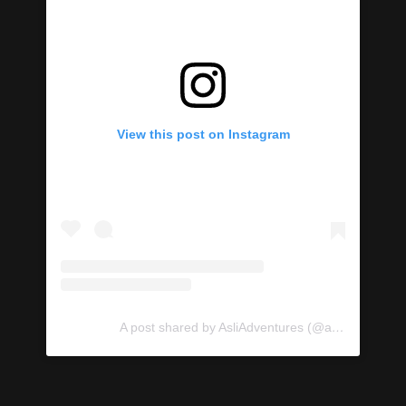
View this post on Instagram
A post shared by AsliAdventures (@asliadventures)