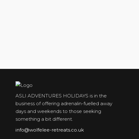
ASLI ADVENTURES HOLIDAYS is in the
business of offering adrenalin-fuelled away
days and weekends to those seeking
something a bit different.
info@wolfelee-retreats.co.uk