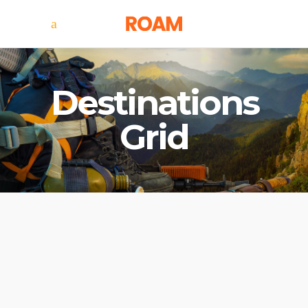
Destinations
Grid