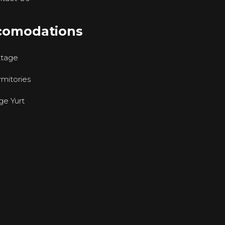
comodations
ttage
mitories
ge Yurt