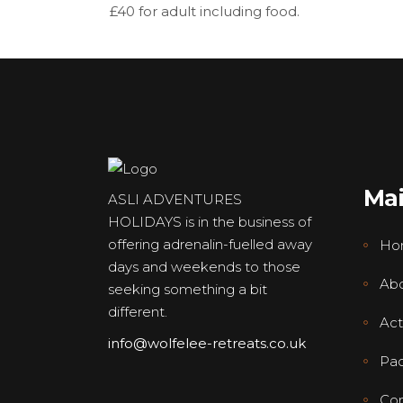
£40 for adult including food.
Ma
ASLI ADVENTURES
HOLIDAYS is in the business of
offering adrenalin-fuelled away
Ho
days and weekends to those
Abo
seeking something a bit
different.
Acti
info@wolfelee-retreats.co.uk
Pa
Con