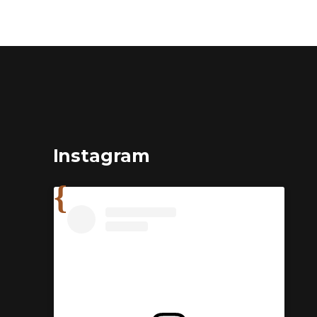
Instagram