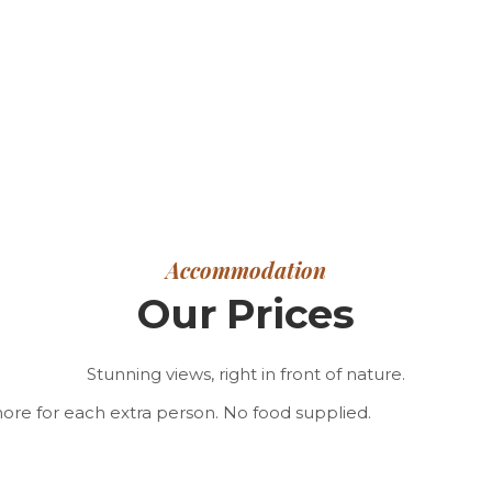
Accommodation
Our Prices
Stunning views, right in front of nature.
 more for each extra person. No food supplied.