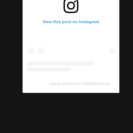
View this post on Instagram
A post shared by AsliAdventures (@asliadventures)