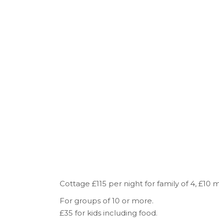
Cottage £115 per night for family of 4, £10
For groups of 10 or more.
£35 for kids including food.