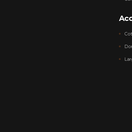
Ac
Co
Dor
Lar