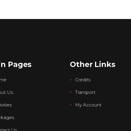
in Pages
Other Links
me
Credits
ut Us
Transport
vities
My Account
ckages
tact Us