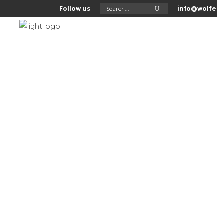
Search
Follow us
info@wolfel
for:
Home
About Us