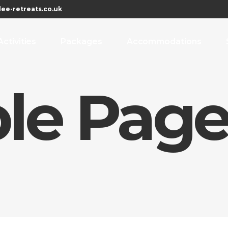
ee-retreats.co.uk
Activities
Packages
Accommodations
le Pag