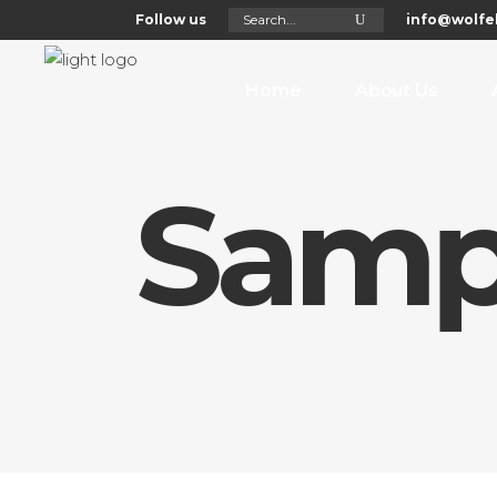
Search
Follow us
info@wolfel
for:
Home
About Us
Samp