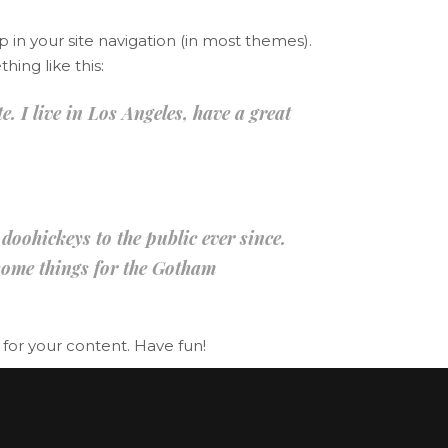
p in your site navigation (in most themes).
hing like this:
. I live in Los Angeles, have a great
ohickeys to the public ever since.
some things for the Gotham
for your content. Have fun!