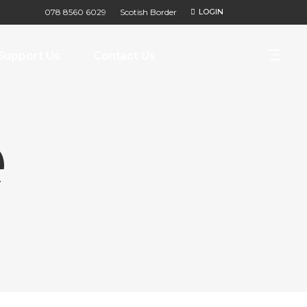
078 8560 6029
Scotish Border
LOGIN
Support Us
Contact Us
e