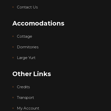
Contact Us
Accomodations
Cottage
Dormitories
Large Yurt
Other Links
Credits
Transport
My Account