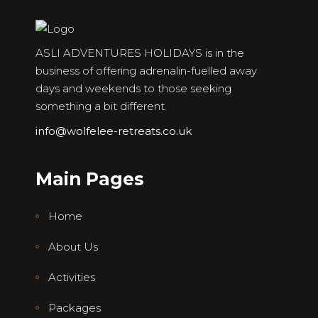
ASLI ADVENTURES HOLIDAYS is in the
business of offering adrenalin-fuelled away
days and weekends to those seeking
something a bit different.
info@wolfelee-retreats.co.uk
Main Pages
Home
About Us
Activities
Packages