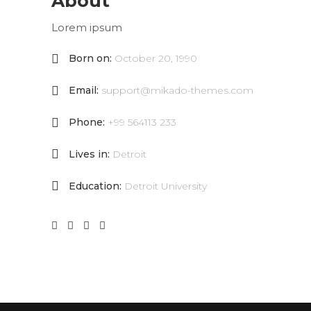
About
Lorem ipsum
Born on:
October 20, 1990
Email:
support@mikado-themes.com
Phone:
+99 564113 233
Lives in:
Detroit
Education:
Detroit University