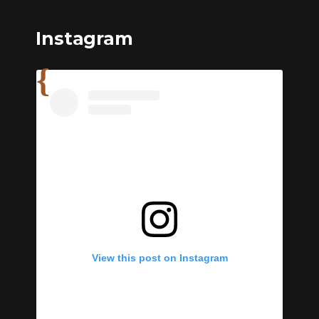
Instagram
View this post on Instagram