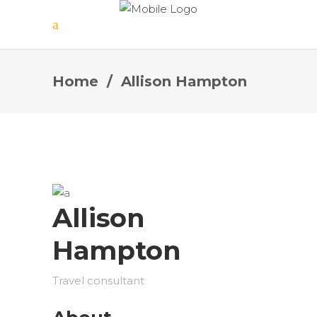
Home
/
Allison Hampton
Allison
Hampton
Travel consultant