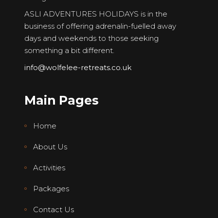
ASLI ADVENTURES HOLIDAYS is in the
business of offering adrenalin-fuelled away
days and weekends to those seeking
something a bit different.
info@wolfelee-retreats.co.uk
Main Pages
Home
About Us
Activities
Packages
Contact Us