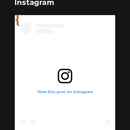
Instagram
View this post on Instagram