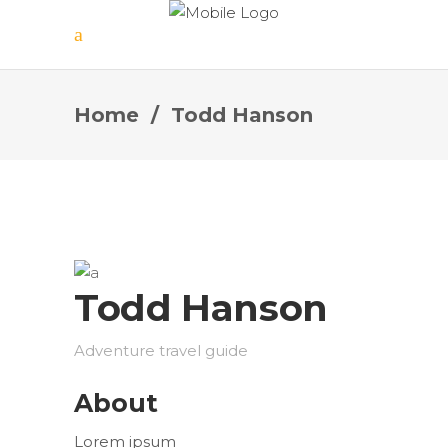
Home
/
Todd Hanson
Todd Hanson
Adventure travel guide
About
Lorem ipsum