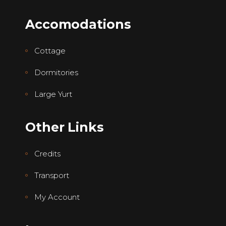
Accomodations
Cottage
Dormitories
Large Yurt
Other Links
Credits
Transport
My Account