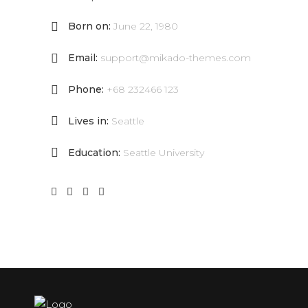
Born on:
June 22, 1980
Email:
support@mikado-themes.com
Phone:
+68 232466 123
Lives in:
Seattle
Education:
Seattle University