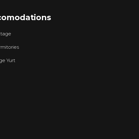
comodations
ttage
mitories
ge Yurt