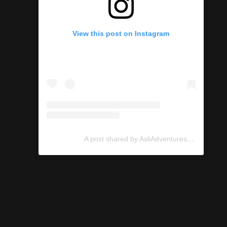
View this post on Instagram
A post shared by AsliAdventures (@asliadventures)