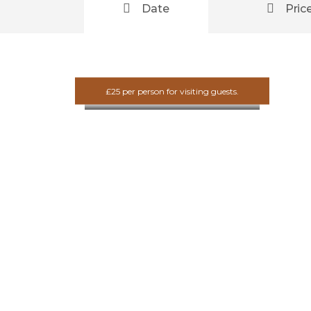
Date
Pric
Scotland
Fitness
Adventure
£25 per person for visiting guests.
£10