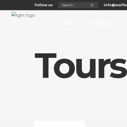
Search
Follow us
info@wolfel
for:
Home
About Us
Tours