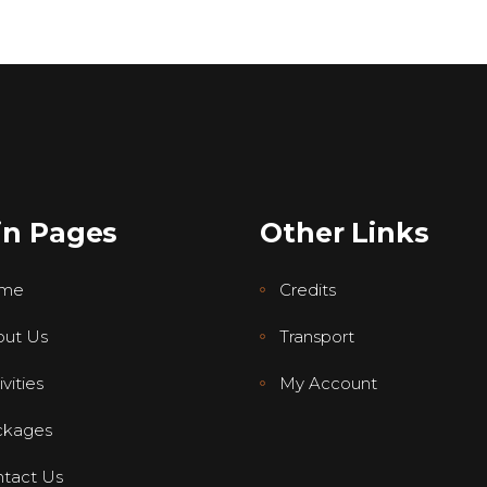
in Pages
Other Links
me
Credits
ut Us
Transport
vities
My Account
ckages
tact Us