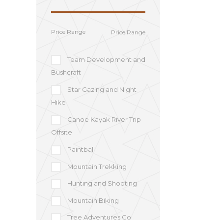
Price Range
Team Development and
Bushcraft
Star Gazing and Night
Hike
Canoe Kayak River Trip
Offsite
Paintball
Mountain Trekking
Hunting and Shooting
Mountain Biking
Tree Adventures Go