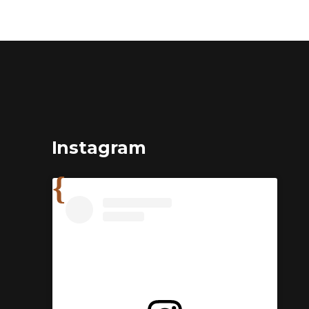
Instagram