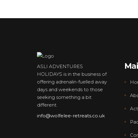
Ma
ASLI ADVENTURES
HOLIDAYS is in the business of
offering adrenalin-fuelled away
Ho
days and weekends to those
Abo
seeking something a bit
different.
Acti
info@wolfelee-retreats.co.uk
Pa
Con