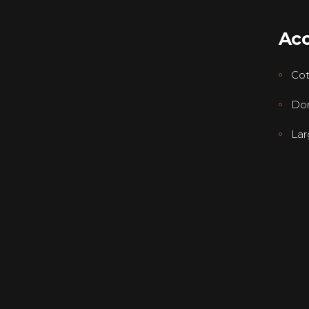
Ac
Co
Dor
Lar