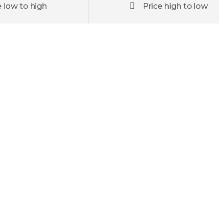
e low to high
Price high to low