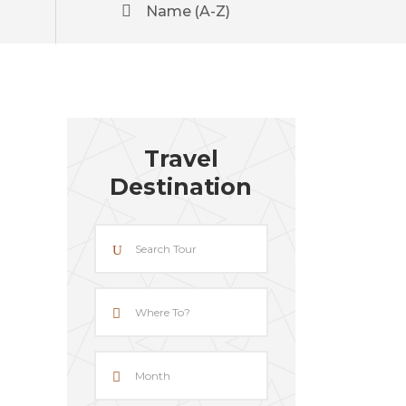
Name (A-Z)
Travel
Destination