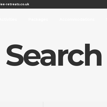
ee-retreats.co.uk
Activities
Packages
Accommodations
 Search