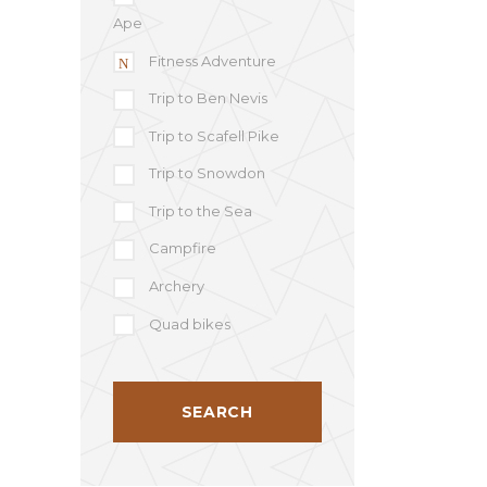
Ape
Fitness Adventure
Trip to Ben Nevis
Trip to Scafell Pike
Trip to Snowdon
Trip to the Sea
Campfire
Archery
Quad bikes