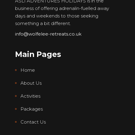
ASLI ADVENTURES HOLIDAYS is in the
business of offering adrenalin-fuelled away
days and weekends to those seeking
something a bit different.
info@wolfelee-retreats.co.uk
Main Pages
Home
About Us
Activities
Packages
Contact Us