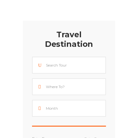
Travel
Destination