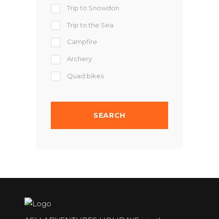
Trip to Snowdon
Trip to the Sea
Campfire
Archery
Quad bikes