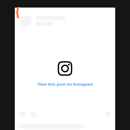
View this post on Instagram