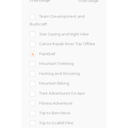
Price Range
Team Development and
Bushcraft
Star Gazing and Night Hike
Canoe Kayak River Trip Offsite
Paintball
Mountain Trekking
Hunting and Shooting
Mountain Biking
Tree Adventures Go Ape
Fitness Adventure
Trip to Ben Nevis
Trip to Scafell Pike