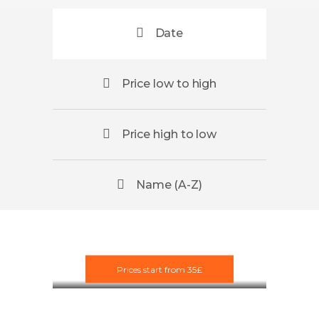
Date
Price low to high
Price high to low
Name (A-Z)
Scotland
Paintball
Prices start from 35£
£35