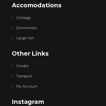
Accomodations
Cottage
Dormitories
Large Yurt
Other Links
Credits
Transport
My Account
Instagram