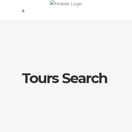
Tours Search