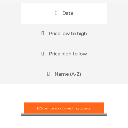
Date
Price low to high
Price high to low
Name (A-Z)
Scotland
Team
Development
and Bushcraft
£25 per person for visiting guests.
£10