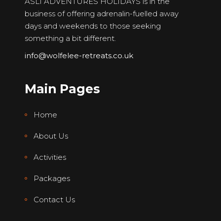
ASLI ADVENTURES HOLIDAYS is in the
business of offering adrenalin-fuelled away
days and weekends to those seeking
something a bit different.
info@wolfelee-retreats.co.uk
Main Pages
Home
About Us
Activities
Packages
Contact Us