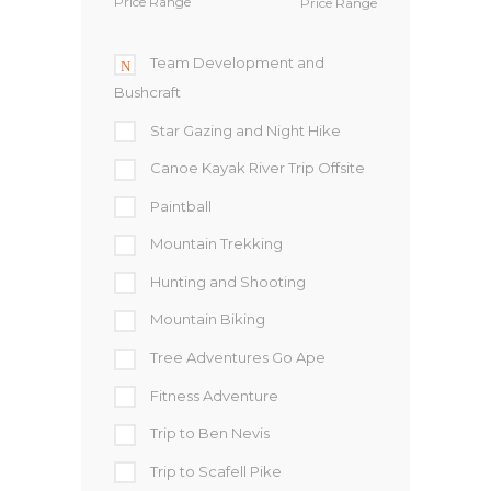
Price Range
Team Development and
Bushcraft
Star Gazing and Night Hike
Canoe Kayak River Trip Offsite
Paintball
Mountain Trekking
Hunting and Shooting
Mountain Biking
Tree Adventures Go Ape
Fitness Adventure
Trip to Ben Nevis
Trip to Scafell Pike