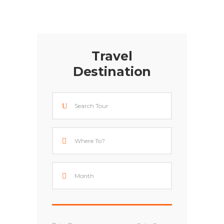
Travel
Destination