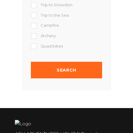
Trip to Snowdon
Trip to the Sea
Campfire
Archery
Quad bikes