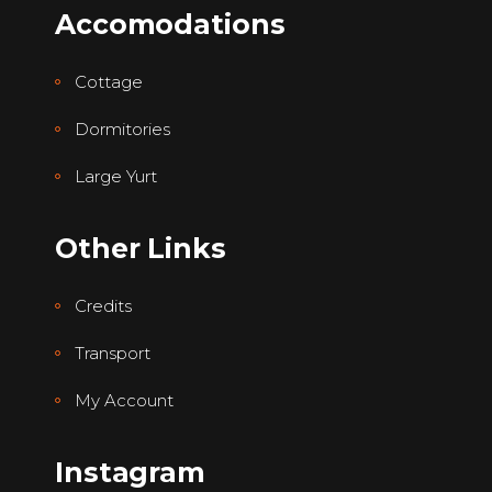
Accomodations
Cottage
Dormitories
Large Yurt
Other Links
Credits
Transport
My Account
Instagram