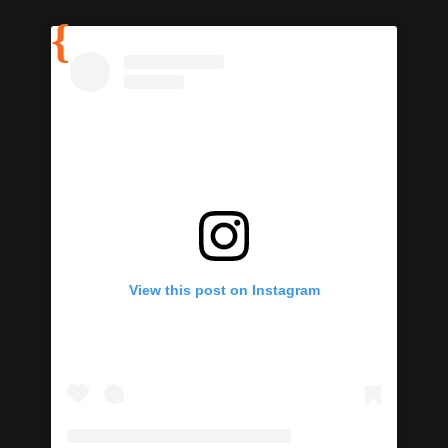
View this post on Instagram