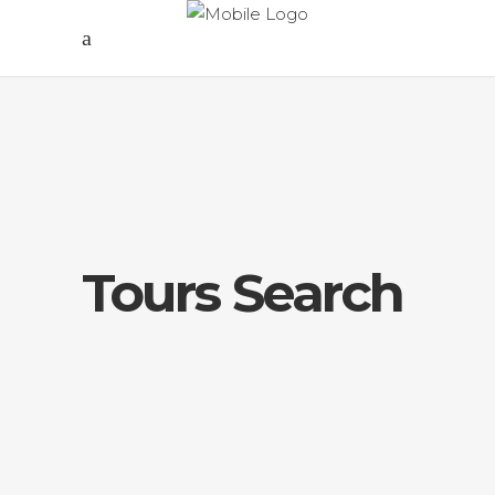
Tours Search