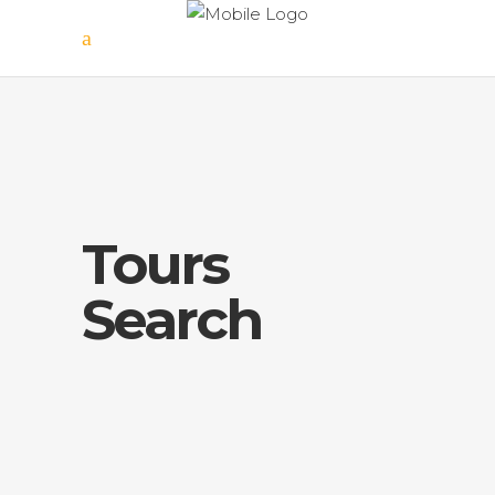
Tours
Search