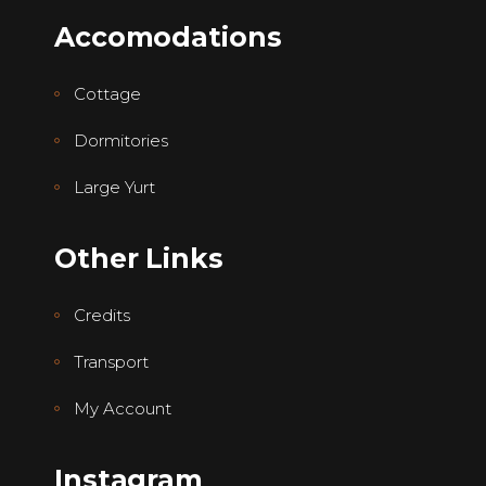
Accomodations
Cottage
Dormitories
Large Yurt
Other Links
Credits
Transport
My Account
Instagram