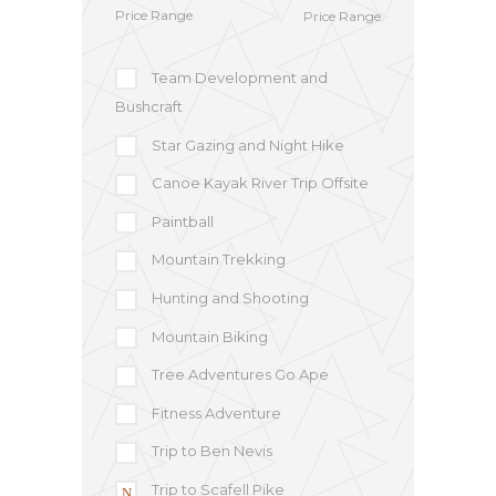
Price Range
Team Development and
Bushcraft
Star Gazing and Night Hike
Canoe Kayak River Trip Offsite
Paintball
Mountain Trekking
Hunting and Shooting
Mountain Biking
Tree Adventures Go Ape
Fitness Adventure
Trip to Ben Nevis
Trip to Scafell Pike