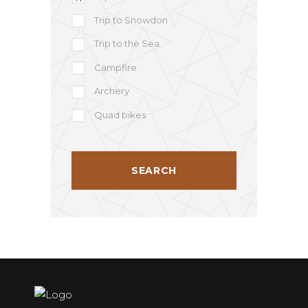
Trip to Snowdon
Trip to the Sea
Campfire
Archery
Quad bikes