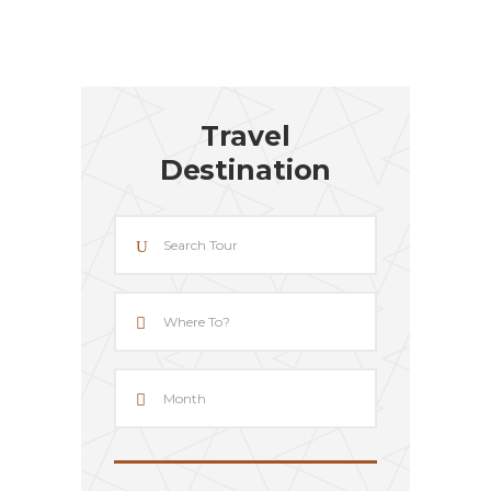
Travel
Destination