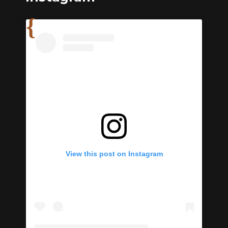
View this post on Instagram