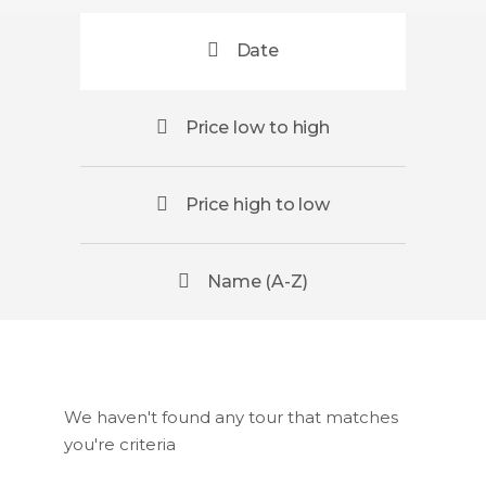
Date
Price low to high
Price high to low
Name (A-Z)
We haven't found any tour that matches
you're criteria