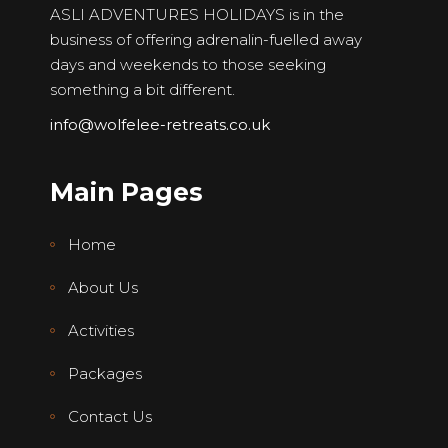
ASLI ADVENTURES HOLIDAYS is in the
business of offering adrenalin-fuelled away
days and weekends to those seeking
something a bit different.
info@wolfelee-retreats.co.uk
Main Pages
Home
About Us
Activities
Packages
Contact Us