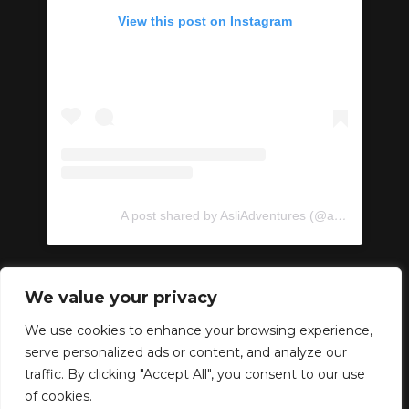
View this post on Instagram
A post shared by AsliAdventures (@asliadventures)
We value your privacy
We use cookies to enhance your browsing experience,
serve personalized ads or content, and analyze our
Copyright © 2024 –
traffic. By clicking "Accept All", you consent to our use
AsliAdventures. Developed
of cookies.
by
ideabox
.