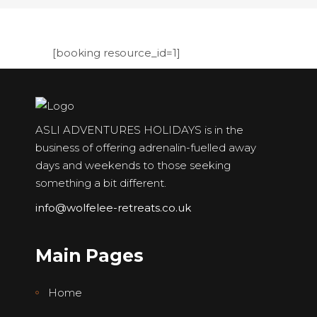
[booking resource_id=1]
ASLI ADVENTURES HOLIDAYS is in the
business of offering adrenalin-fuelled away
days and weekends to those seeking
something a bit different.
info@wolfelee-retreats.co.uk
Main Pages
Home