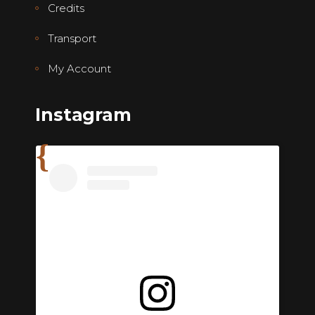
Credits
Transport
My Account
Instagram