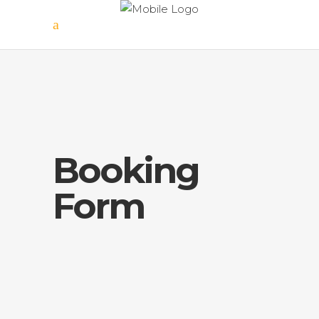
Booking
Form