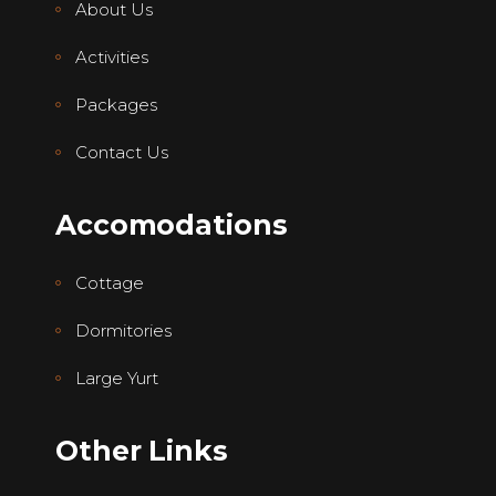
About Us
Activities
Packages
Contact Us
Accomodations
Cottage
Dormitories
Large Yurt
Other Links