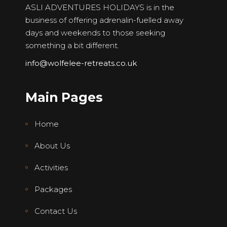
ASLI ADVENTURES HOLIDAYS is in the
business of offering adrenalin-fuelled away
days and weekends to those seeking
something a bit different.
info@wolfelee-retreats.co.uk
Main Pages
Home
About Us
Activities
Packages
Contact Us