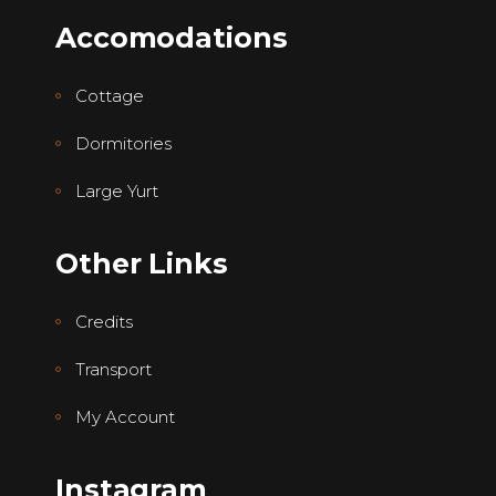
Accomodations
Cottage
Dormitories
Large Yurt
Other Links
Credits
Transport
My Account
Instagram