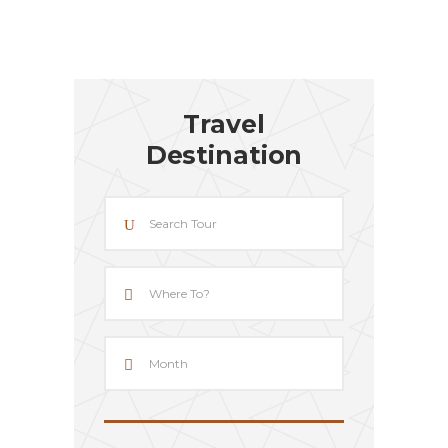
Travel
Destination