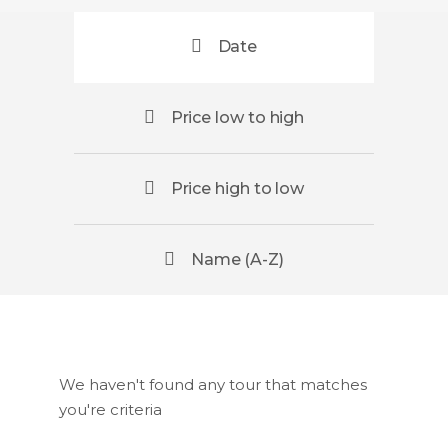
Date
Price low to high
Price high to low
Name (A-Z)
We haven't found any tour that matches
you're criteria