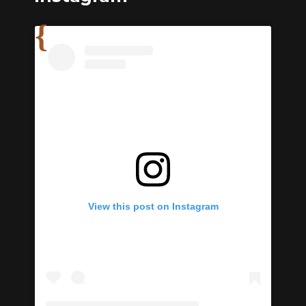
View this post on Instagram