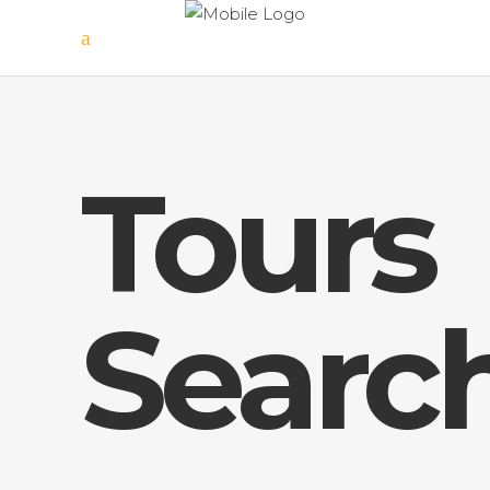
Tours
Searc