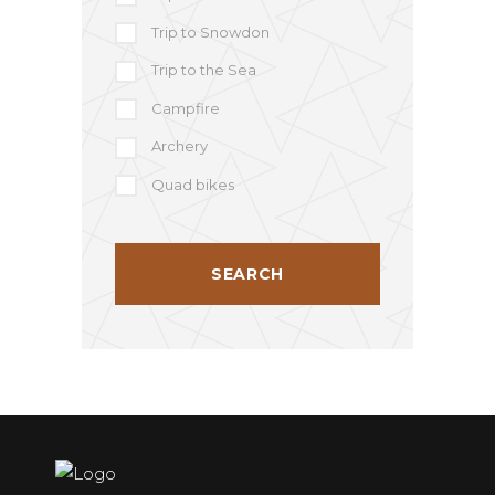
Trip to Snowdon
Trip to the Sea
Campfire
Archery
Quad bikes