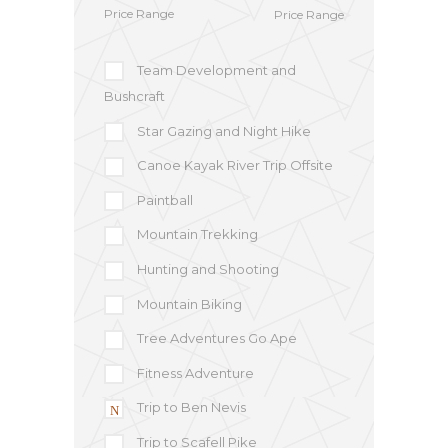
Price Range
Team Development and
Bushcraft
Star Gazing and Night Hike
Canoe Kayak River Trip Offsite
Paintball
Mountain Trekking
Hunting and Shooting
Mountain Biking
Tree Adventures Go Ape
Fitness Adventure
Trip to Ben Nevis
Trip to Scafell Pike