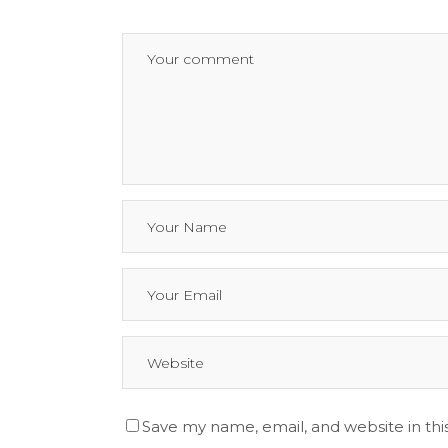
Save my name, email, and website in thi