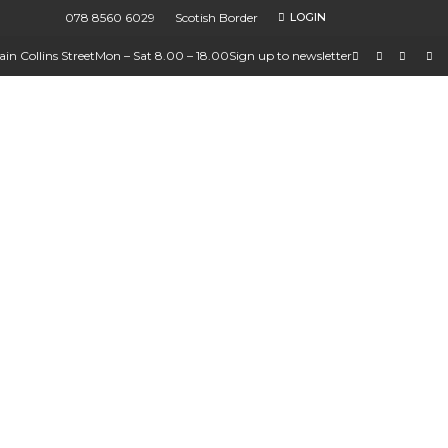
078 8560 6029
Scotish Border
LOGIN
in Collins Street
Mon – Sat 8.00 – 18.00
Sign up to newsletter
ions
ures