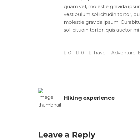
quam vel, molestie gravida ipsum.
vestibulum sollicitudin tortor, q
molestie gravida ipsum. Curabitur
sollicitudin tortor, quis auctor m
0
0
Travel
Adventure
,
Hiking experience
Leave a Reply