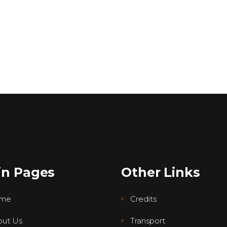
in Pages
Other Links
me
Credits
ut Us
Transport