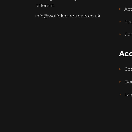
different.
Acti
info@wolfelee-retreats.co.uk
Pa
Con
Ac
Co
Dor
Lar