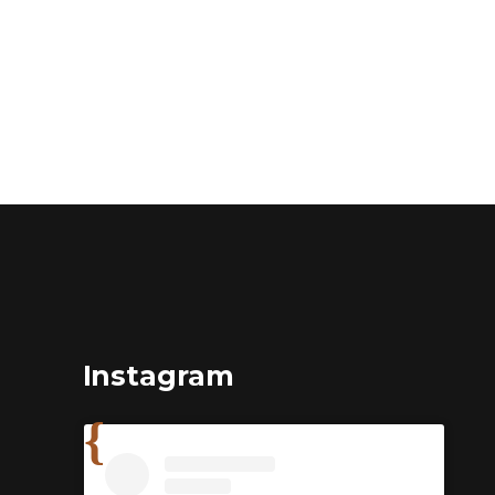
Instagram