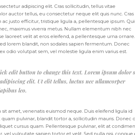
tetur adipiscing elit. Cras sollicitudin, tellus vitae
or auctor tellus, eu consectetur neque elit quis nunc. Cras
 justo efficitur, tristique ligula a, pellentesque ipsum. Qu
s nec, maximus viverra metus. Nullam elementum nibh nec
e laoreet velit at eros eleifend, a pellentesque urna ornare.
mi sed lorem blandit, non sodales sapien fermentum. Donec
it, ex odio volutpat sem, vel molestie ligula enim varius est.
lick edit button to change this text. Lorem ipsum dolor s
dipiscing elit. Ut elit tellus, luctus nec ullamcorper
apibus leo.
m sit amet, venenatis euismod neque. Duis eleifend ligula id
 quam pulvinar, blandit tortor a, sollicitudin mauris. Donec o
liquet cursus quam. Pellentesque pulvinar, elit at condim
, vel vulputate sapien tortor et velit. Sed nulla nisi, congue