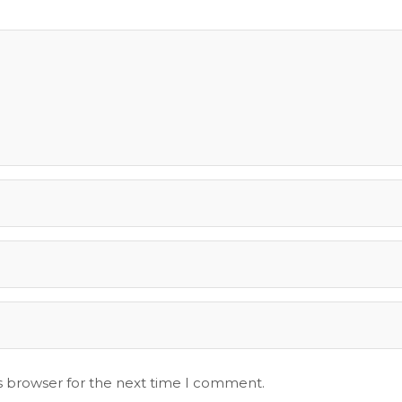
s browser for the next time I comment.