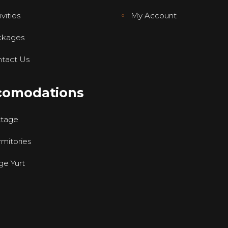
vities
My Account
ckages
tact Us
comodations
ttage
mitories
ge Yurt