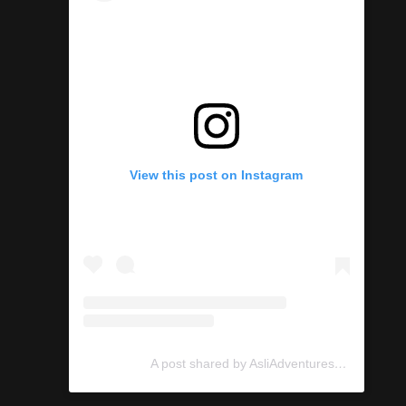
View this post on Instagram
A post shared by AsliAdventures (@asliadventures)