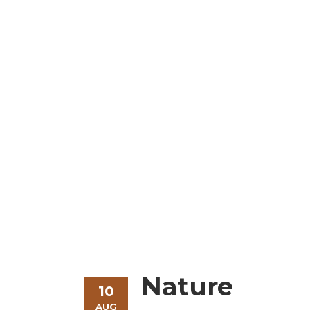
Modern & Beauti
Nature
10
AUG