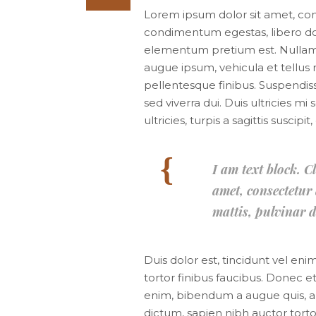
Lorem ipsum dolor sit amet, consec
condimentum egestas, libero dol
elementum pretium est. Nullam ac
augue ipsum, vehicula et tellu
pellentesque finibus. Suspendiss
sed viverra dui. Duis ultricies 
ultricies, turpis a sagittis suscip
I am text block. C
amet, consectetur a
mattis, pulvinar d
Duis dolor est, tincidunt vel eni
tortor finibus faucibus. Donec et
enim, bibendum a augue quis, a
dictum, sapien nibh auctor tortor