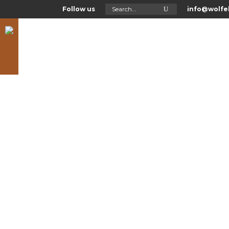
Search
Follow us
info@wolfel
for:
Asl