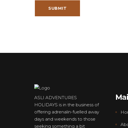
Ma
ASLI ADVENTURES
HOLIDAYS is in the business of
offering adrenalin-fuelled away
Ho
days and weekends to those
Abo
seeking something a bit