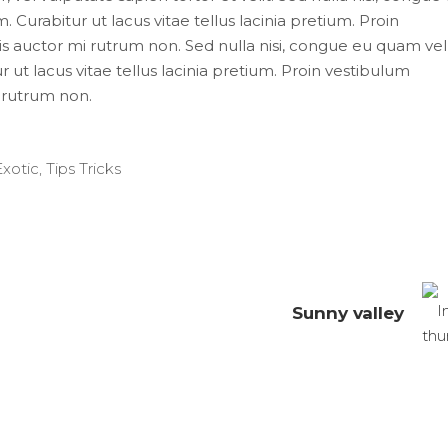
 Curabitur ut lacus vitae tellus lacinia pretium. Proin
uis auctor mi rutrum non. Sed nulla nisi, congue eu quam vel
 ut lacus vitae tellus lacinia pretium. Proin vestibulum
i rutrum non.
Exotic
,
Tips Tricks
Sunny valley