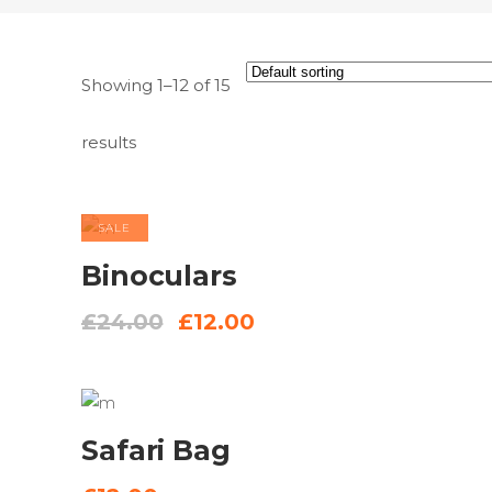
Showing 1–12 of 15
results
SALE
ADD TO
Binoculars
BASKET
Original
Current
£
24.00
£
12.00
price
price
was:
is:
£24.00.
£12.00.
ADD
Safari Bag
TO
BASKET