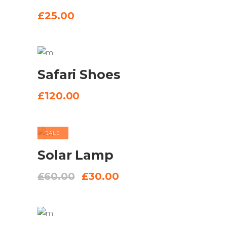
BASKET
£
25.00
ADD TO
Safari Shoes
BASKET
£
120.00
SALE
ADD TO
Solar Lamp
BASKET
Original
Current
£
60.00
£
30.00
price
price
was:
is:
£60.00.
£30.00.
ADD TO