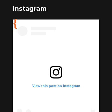
Instagram
View this post on Instagram