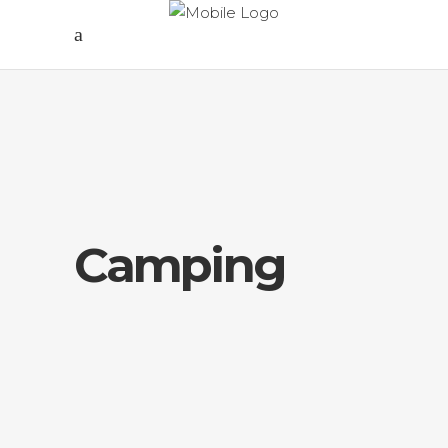
Camping