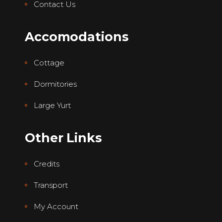
Contact Us
Accomodations
Cottage
Dormitories
Large Yurt
Other Links
Credits
Transport
My Account