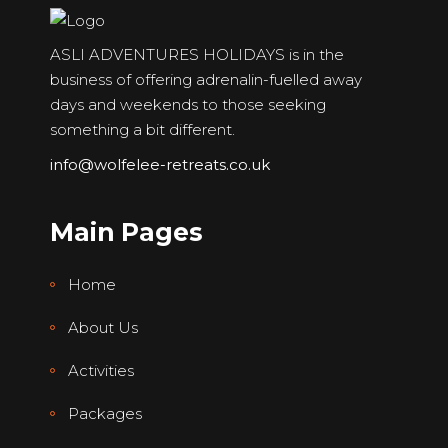
ASLI ADVENTURES HOLIDAYS is in the
business of offering adrenalin-fuelled away
days and weekends to those seeking
something a bit different.
info@wolfelee-retreats.co.uk
Main Pages
Home
About Us
Activities
Packages