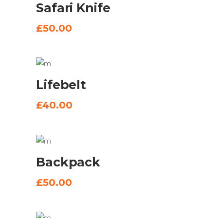
Safari Knife
BASKET
£
50.00
ADD
Lifebelt
TO
BASKET
£
40.00
ADD
Backpack
TO
BASKET
£
50.00