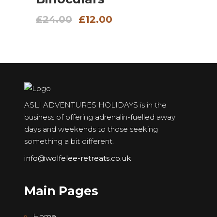
Original
Current
£
24.00
£
12.00
price
price
was:
is:
£24.00.
£12.00.
ASLI ADVENTURES HOLIDAYS is in the
business of offering adrenalin-fuelled away
days and weekends to those seeking
something a bit different.
info@wolfelee-retreats.co.uk
Main Pages
Home