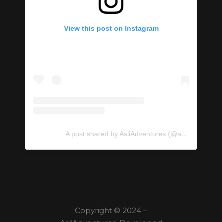
View this post on Instagram
A post shared by AsliAdventures (@asliadventures)
Copyright © 2024 –