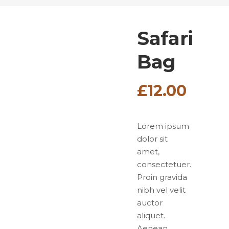
Safari
Bag
£
12.00
Lorem ipsum
dolor sit
amet,
consectetuer.
Proin gravida
nibh vel velit
auctor
aliquet.
Aenean