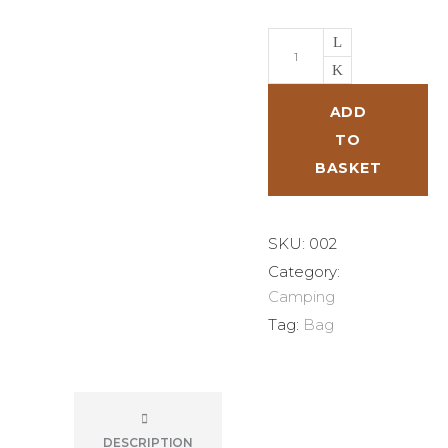
Safari
Bag
quantity
ADD
TO
BASKET
SKU:
002
Category:
Camping
Tag:
Bag
DESCRIPTION