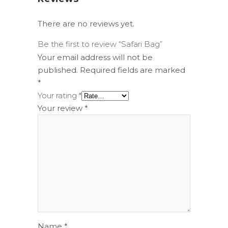
There are no reviews yet.
Be the first to review “Safari Bag”
Your email address will not be
published.
Required fields are marked
*
Your rating
*
Your review
*
Name
*