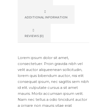
ADDITIONAL INFORMATION
REVIEWS (0)
Lorem ipsum dolor sit amet,
consectetuer. Proin gravida nibh vel
velit auctor aliqueenean sollicitudin,
lorem quis bibendum auctor, nisi elit
consequat ipsum, nec sagittis sem nibh
id elit. vulputate cursus a sit amet
mauris. Morbi accumsan ipsum velit.
Nam nec tellus a odio tincidunt auctor
a ornare non mauris vitae erat