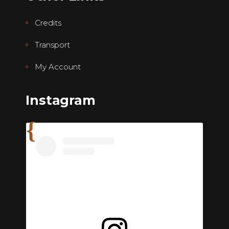
Credits
Transport
My Account
Instagram