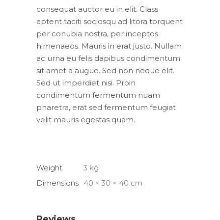
consequat auctor eu in elit. Class
aptent taciti sociosqu ad litora torquent
per conubia nostra, per inceptos
himenaeos. Mauris in erat justo. Nullam
ac urna eu felis dapibus condimentum
sit amet a augue. Sed non neque elit.
Sed ut imperdiet nisi. Proin
condimentum fermentum nuam
pharetra, erat sed fermentum feugiat
velit mauris egestas quam.
Weight
3 kg
Dimensions
40 × 30 × 40 cm
Reviews