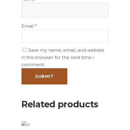
Email
*
Save my name, email, and website
in this browser for the next time I
comment.
Related products
ADD TO BASKET