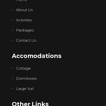
About Us
Activities
Packages
Contact Us
Accomodations
Cottage
Dormitories
Large Yurt
Other Links