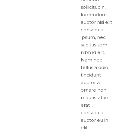
sollicitudin,
loreendum
auctor nisi elit
consequat
ipsum, nec
sagittis sem
nibh id elit.
Nam nec
tellus a odio
tincidunt
auctor a
ornare non
mauris vitae
erat
consequat
auctor eu in
elit.