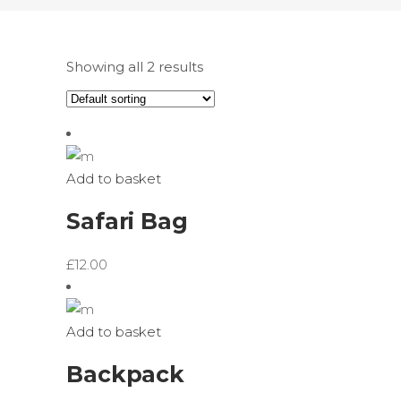
Showing all 2 results
Add to basket
Safari Bag
£
12.00
Add to basket
Backpack