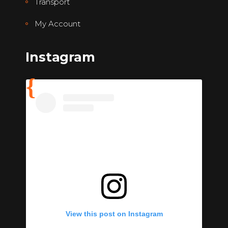
Transport
My Account
Instagram
View this post on Instagram