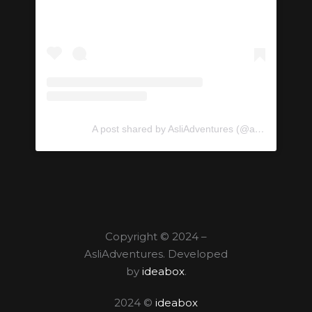
A post shared by AsliAdventures (@asliadventures)
Copyright © 2024 –
AsliAdventures. Developed
by
ideabox
.
2024 ©
ideabox