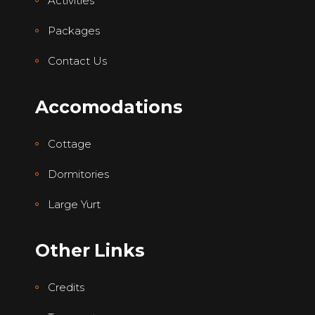
Activities
Packages
Contact Us
Accomodations
Cottage
Dormitories
Large Yurt
Other Links
Credits