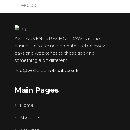
£
50.00
ASLI ADVENTURES HOLIDAYS is in the
business of offering adrenalin-fuelled away
days and weekends to those seeking
something a bit different.
info@wolfelee-retreats.co.uk
Main Pages
Home
About Us