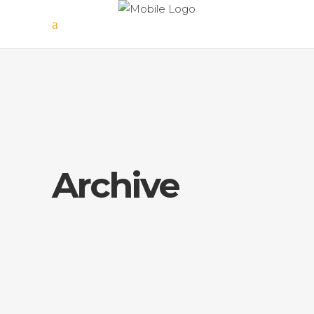
Archive