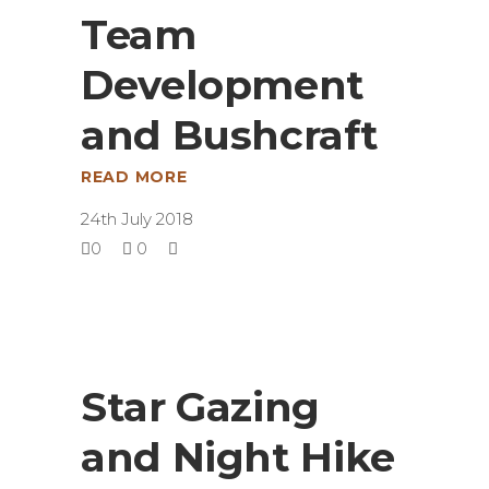
Team
Development
and Bushcraft
READ MORE
24th July 2018
0
0
Star Gazing
and Night Hike