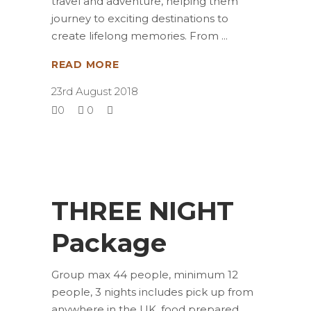
travel and adventure, helping them
journey to exciting destinations to
create lifelong memories. From
READ MORE
23rd August 2018
0
0
THREE NIGHT
Package
Group max 44 people, minimum 12
people, 3 nights includes pick up from
anywhere in the UK, food prepared