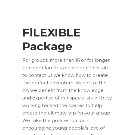
FlLEXIBLE
Package
For groups, more than 16 or for longer
period or families please don’t hastate
to contact us we know how to create
the perfect adventure. As part of the
AA we benefit from the knowledge
and expertise of our specialists, all busy
working behind the scenes to help
create the ultimate trip for your group.
We take the greatest pride in
encouraging young people’s love of