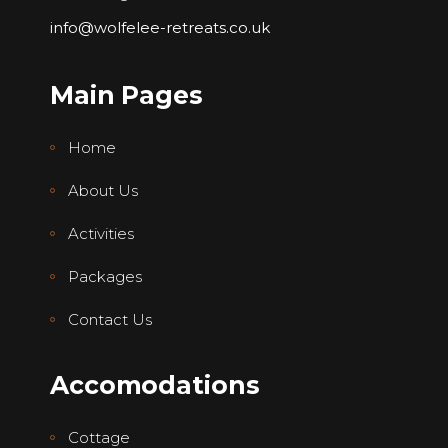
info@wolfelee-retreats.co.uk
Main Pages
Home
About Us
Activities
Packages
Contact Us
Accomodations
Cottage