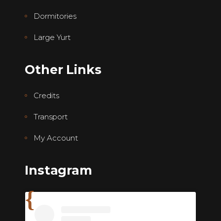
Dormitories
Large Yurt
Other Links
Credits
Transport
My Account
Instagram