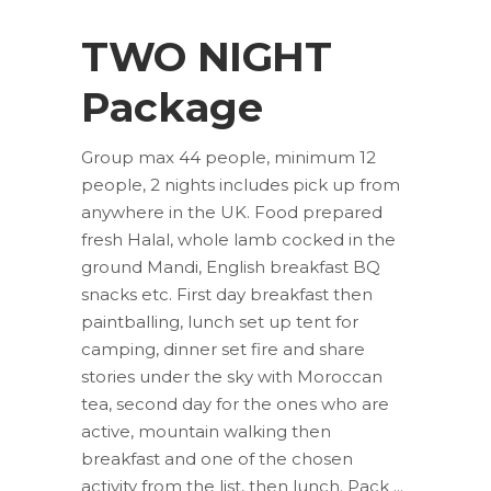
TWO NIGHT
Package
Group max 44 people, minimum 12
people, 2 nights includes pick up from
anywhere in the UK. Food prepared
fresh Halal, whole lamb cocked in the
ground Mandi, English breakfast BQ
snacks etc. First day breakfast then
paintballing, lunch set up tent for
camping, dinner set fire and share
stories under the sky with Moroccan
tea, second day for the ones who are
active, mountain walking then
breakfast and one of the chosen
activity from the list, then lunch. Pack