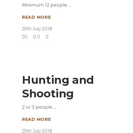
Minimum 12 people
READ MORE
29th July 2018
0
0
Hunting and
Shooting
2 or 3 people
READ MORE
29th July 2018