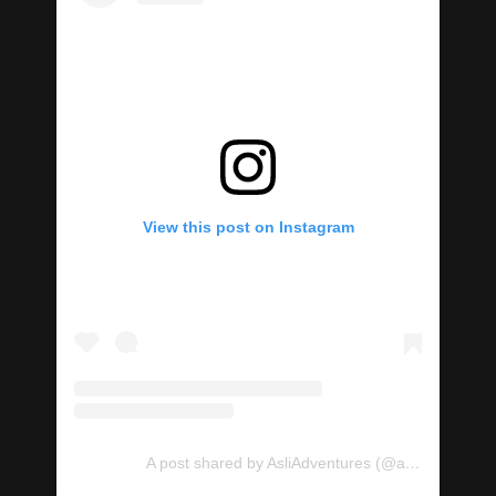
View this post on Instagram
A post shared by AsliAdventures (@asliadventures)