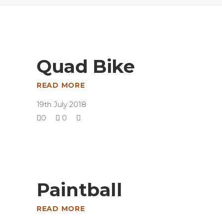
Quad Bike
READ MORE
19th July 2018
0
0
Paintball
READ MORE