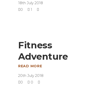
18th July 2018
0
1
Fitness
Adventure
READ MORE
20th July 2018
0
0