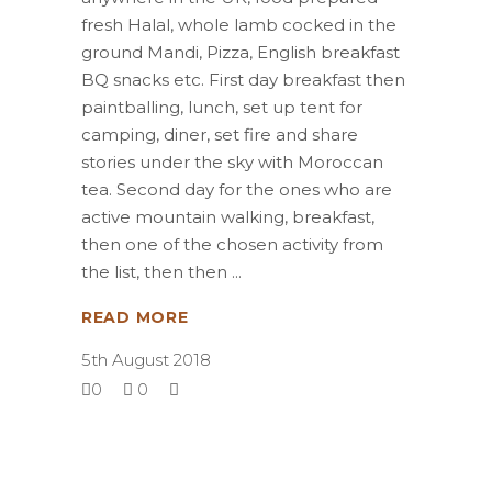
fresh Halal, whole lamb cocked in the
ground Mandi, Pizza, English breakfast
BQ snacks etc. First day breakfast then
paintballing, lunch, set up tent for
camping, diner, set fire and share
stories under the sky with Moroccan
tea. Second day for the ones who are
active mountain walking, breakfast,
then one of the chosen activity from
the list, then then
READ MORE
5th August 2018
0
0