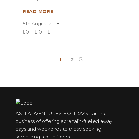
READ MORE
5th August 2018
0
0
1
2
ASLI ADVENTURES HOLIDAYS is in the
business of offering adrenalin-fuelled away
days and weekends to those seeking
something a bit different.