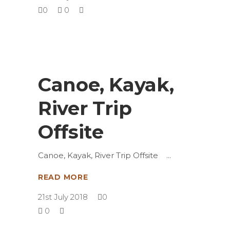
0
0
Canoe, Kayak,
River Trip
Offsite
Canoe, Kayak, River Trip Offsite
READ MORE
21st July 2018
0
0