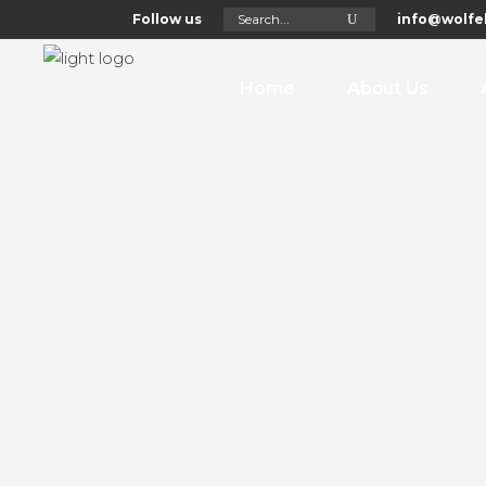
Search
Follow us
info@wolfel
for:
Home
About Us