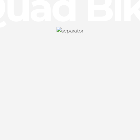
uad Bi