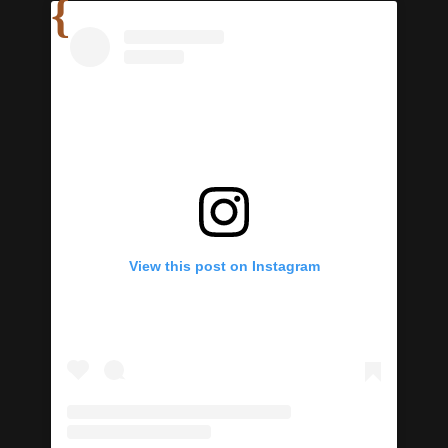
View this post on Instagram