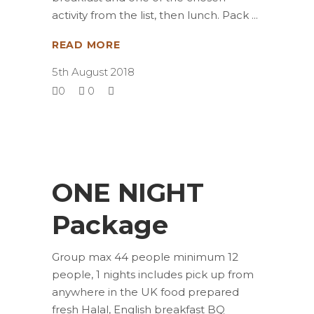
activity from the list, then lunch. Pack
READ MORE
5th August 2018
0
0
ONE NIGHT
Package
Group max 44 people minimum 12
people, 1 nights includes pick up from
anywhere in the UK food prepared
fresh Halal, English breakfast BQ