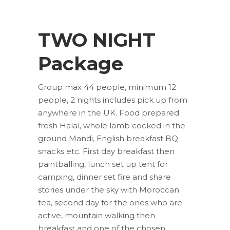
TWO NIGHT
Package
Group max 44 people, minimum 12
people, 2 nights includes pick up from
anywhere in the UK. Food prepared
fresh Halal, whole lamb cocked in the
ground Mandi, English breakfast BQ
snacks etc. First day breakfast then
paintballing, lunch set up tent for
camping, dinner set fire and share
stories under the sky with Moroccan
tea, second day for the ones who are
active, mountain walking then
breakfast and one of the chosen