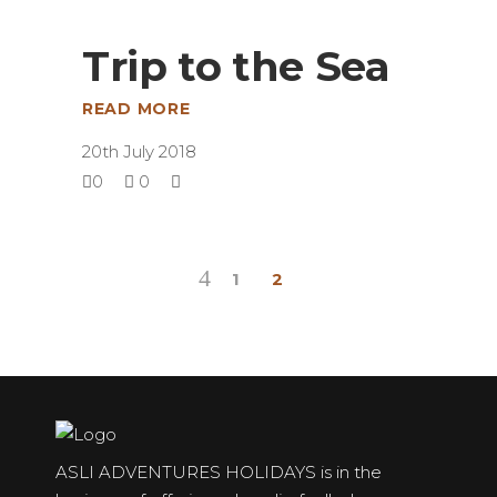
Trip to the Sea
READ MORE
20th July 2018
0
0
1
2
ASLI ADVENTURES HOLIDAYS is in the