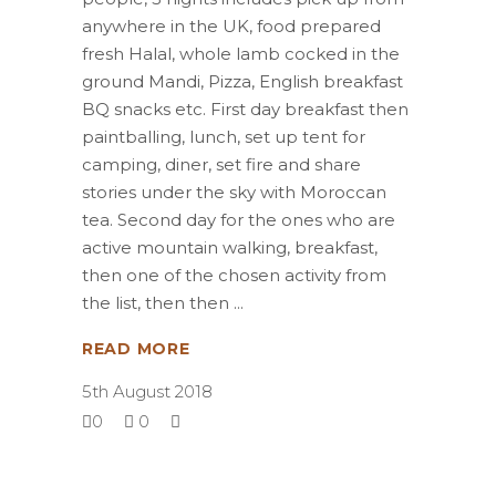
anywhere in the UK, food prepared
fresh Halal, whole lamb cocked in the
ground Mandi, Pizza, English breakfast
BQ snacks etc. First day breakfast then
paintballing, lunch, set up tent for
camping, diner, set fire and share
stories under the sky with Moroccan
tea. Second day for the ones who are
active mountain walking, breakfast,
then one of the chosen activity from
the list, then then
READ MORE
5th August 2018
0
0