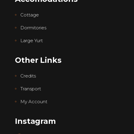
Cottage
Dormitories
Large Yurt
Other Links
Credits
Transport
My Account
Instagram