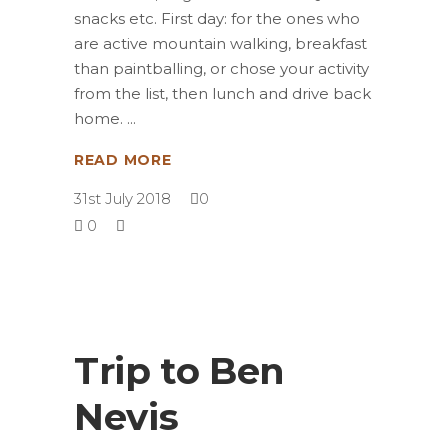
snacks etc. First day: for the ones who
are active mountain walking, breakfast
than paintballing, or chose your activity
from the list, then lunch and drive back
home.
READ MORE
31st July 2018
0
0
Trip to Ben
Nevis