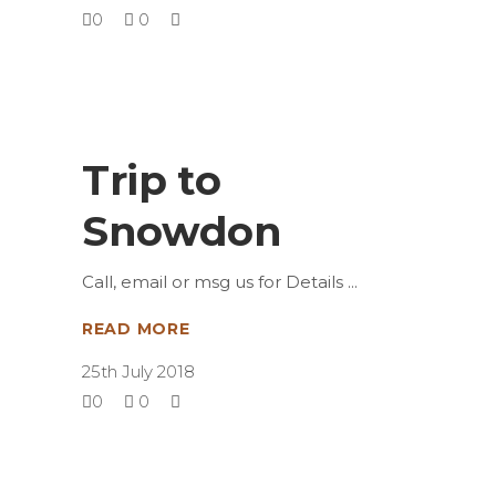
0
0
Trip to
Snowdon
Call, email or msg us for Details
READ MORE
25th July 2018
0
0