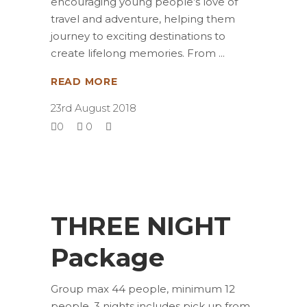
encouraging young people’s love of
travel and adventure, helping them
journey to exciting destinations to
create lifelong memories. From
READ MORE
23rd August 2018
0
0
THREE NIGHT
Package
Group max 44 people, minimum 12
people, 3 nights includes pick up from