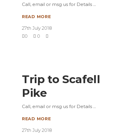
Call, email or msg us for Details
READ MORE
27th July 2018
0
0
Trip to Scafell
Pike
Call, email or msg us for Details
READ MORE
27th July 2018