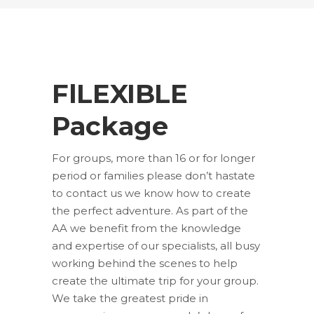
FlLEXIBLE
Package
For groups, more than 16 or for longer
period or families please don’t hastate
to contact us we know how to create
the perfect adventure. As part of the
AA we benefit from the knowledge
and expertise of our specialists, all busy
working behind the scenes to help
create the ultimate trip for your group.
We take the greatest pride in