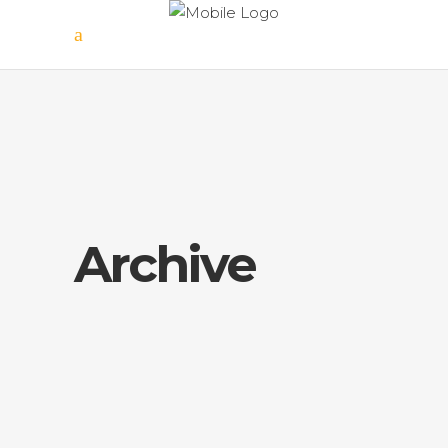
Archive