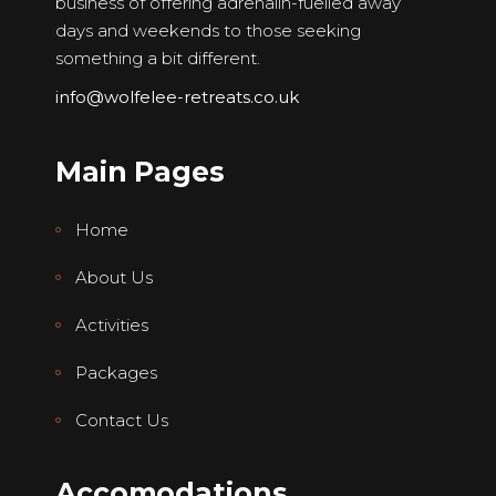
business of offering adrenalin-fuelled away
days and weekends to those seeking
something a bit different.
info@wolfelee-retreats.co.uk
Main Pages
Home
About Us
Activities
Packages
Contact Us
Accomodations