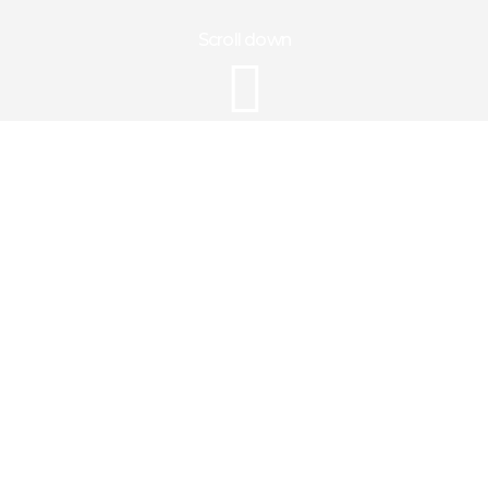
Scroll down
Gallery