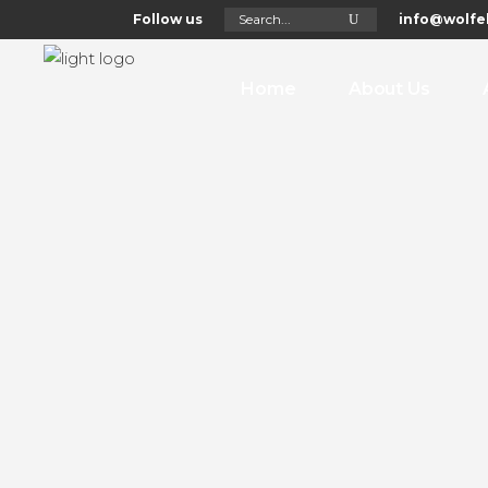
Search
Follow us
info@wolfel
for:
Home
About Us