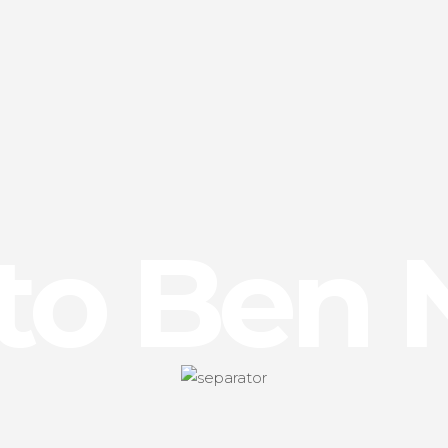
 to Ben 