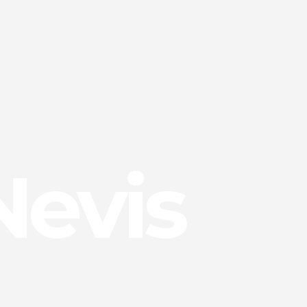
Nevis