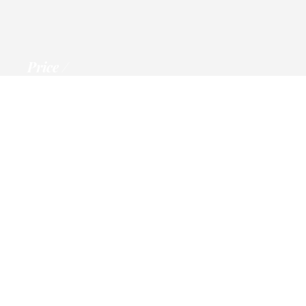
Price
Information
Trip to Ben Nevis
per person
Call, email or msg us for Details