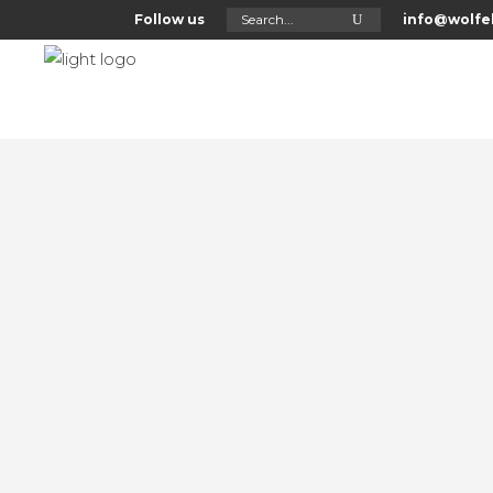
Search
Follow us
info@wolfel
for:
Home
About Us