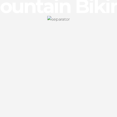
ountain Biki