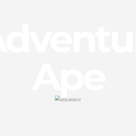
Adventu
Ape