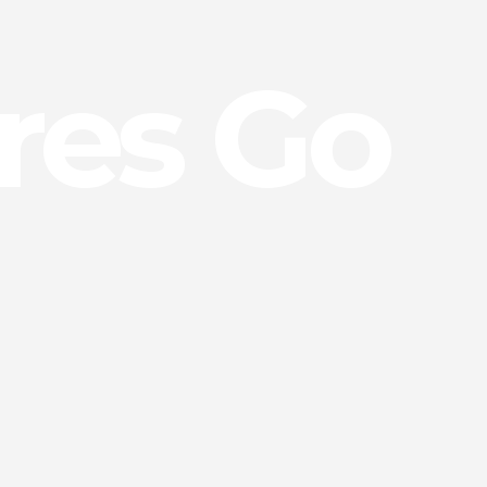
res Go