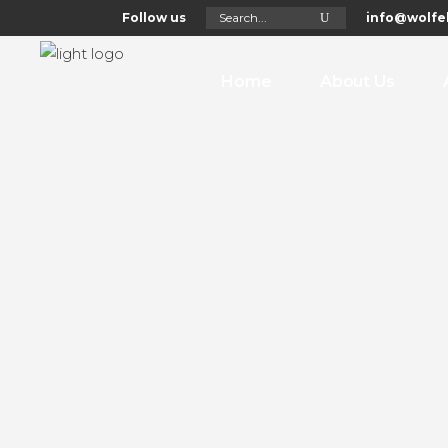
Search
Follow us
info@wolfel
for:
Home
About Us