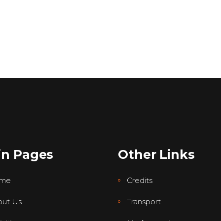
in Pages
Other Links
me
Credits
ut Us
Transport