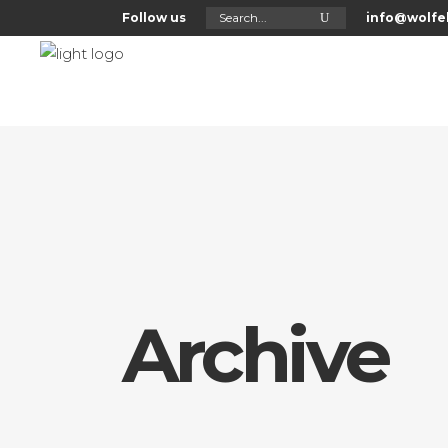
Search
Follow us
info@wolfel
for:
Home
About Us
Archive