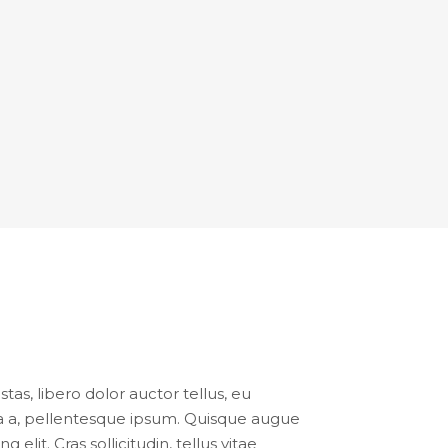
tas, libero dolor auctor tellus, eu
ula a, pellentesque ipsum. Quisque augue
lit. Cras sollicitudin, tellus vitae