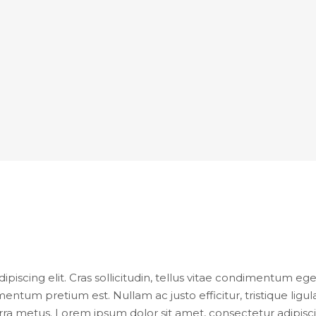
iscing elit. Cras sollicitudin, tellus vitae condimentum eges
entum pretium est. Nullam ac justo efficitur, tristique lig
ra metus. Lorem ipsum dolor sit amet, consectetur adipiscing e