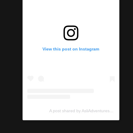
View this post on Instagram
A post shared by AsliAdventures (@asliadventures)