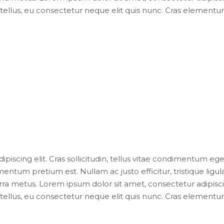
ellus, eu consectetur neque elit quis nunc. Cras elementum 
iscing elit. Cras sollicitudin, tellus vitae condimentum eges
entum pretium est. Nullam ac justo efficitur, tristique lig
ra metus. Lorem ipsum dolor sit amet, consectetur adipiscing e
ellus, eu consectetur neque elit quis nunc. Cras elementum 