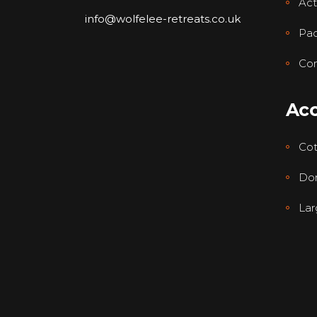
Acti
info@wolfelee-retreats.co.uk
Pa
Con
Ac
Co
Dor
Lar