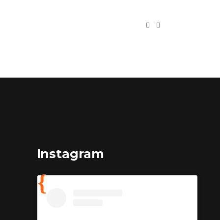
Instagram