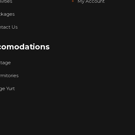
vities
My Account
ckages
tact Us
comodations
ttage
mitories
ge Yurt