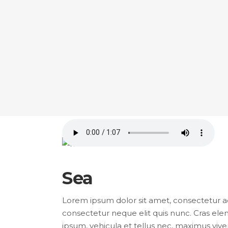
Sea
Lorem ipsum dolor sit amet, consectetur adip
consectetur neque elit quis nunc. Cras elem
ipsum, vehicula et tellus nec, maximus viver