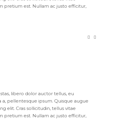
pretium est. Nullam ac justo efficitur,
tas, libero dolor auctor tellus, eu
ula a, pellentesque ipsum. Quisque augue
lit. Cras sollicitudin, tellus vitae
pretium est. Nullam ac justo efficitur,