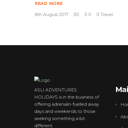
READ MORE
8th August 2017
0
0
Travel
Ma
ASLI ADVENTURES
HOLIDAYS is in the business of
offering adrenalin-fuelled away
Ho
days and weekends to those
Abo
seeking something a bit
different.