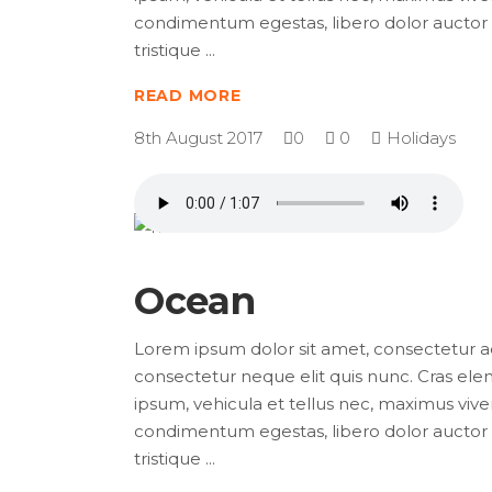
condimentum egestas, libero dolor auctor t
tristique
READ MORE
8th August 2017
0
0
Holidays
Ocean
Lorem ipsum dolor sit amet, consectetur adip
consectetur neque elit quis nunc. Cras elem
ipsum, vehicula et tellus nec, maximus viver
condimentum egestas, libero dolor auctor t
tristique