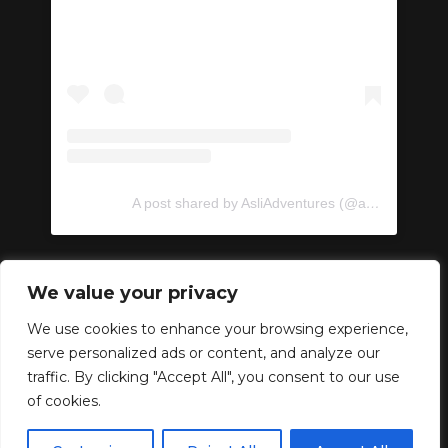
A post shared by AsliAdventures (@asliadventures)
We value your privacy
We use cookies to enhance your browsing experience,
serve personalized ads or content, and analyze our
Copyright © 2024 –
traffic. By clicking "Accept All", you consent to our use
AsliAdventures. Developed
of cookies.
by
ideabox
.