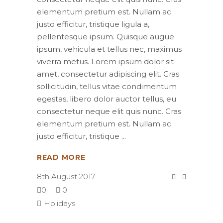
elementum pretium est. Nullam ac
justo efficitur, tristique ligula a,
pellentesque ipsum. Quisque augue
ipsum, vehicula et tellus nec, maximus
viverra metus. Lorem ipsum dolor sit
amet, consectetur adipiscing elit. Cras
sollicitudin, tellus vitae condimentum
egestas, libero dolor auctor tellus, eu
consectetur neque elit quis nunc. Cras
elementum pretium est. Nullam ac
justo efficitur, tristique
READ MORE
8th August 2017
0
0
Holidays