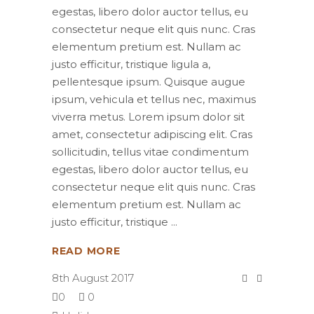
egestas, libero dolor auctor tellus, eu
consectetur neque elit quis nunc. Cras
elementum pretium est. Nullam ac
justo efficitur, tristique ligula a,
pellentesque ipsum. Quisque augue
ipsum, vehicula et tellus nec, maximus
viverra metus. Lorem ipsum dolor sit
amet, consectetur adipiscing elit. Cras
sollicitudin, tellus vitae condimentum
egestas, libero dolor auctor tellus, eu
consectetur neque elit quis nunc. Cras
elementum pretium est. Nullam ac
justo efficitur, tristique
READ MORE
8th August 2017
0
0