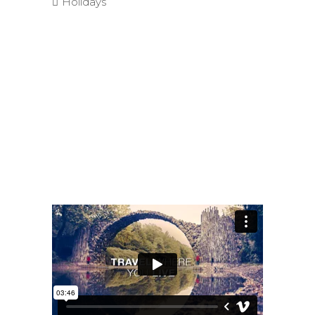
Holidays