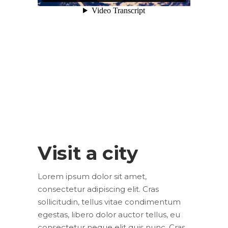
Visit a city
Lorem ipsum dolor sit amet,
consectetur adipiscing elit. Cras
sollicitudin, tellus vitae condimentum
egestas, libero dolor auctor tellus, eu
consectetur neque elit quis nunc. Cras