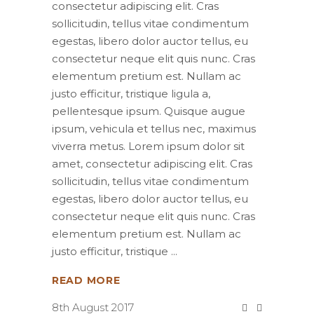
consectetur adipiscing elit. Cras
sollicitudin, tellus vitae condimentum
egestas, libero dolor auctor tellus, eu
consectetur neque elit quis nunc. Cras
elementum pretium est. Nullam ac
justo efficitur, tristique ligula a,
pellentesque ipsum. Quisque augue
ipsum, vehicula et tellus nec, maximus
viverra metus. Lorem ipsum dolor sit
amet, consectetur adipiscing elit. Cras
sollicitudin, tellus vitae condimentum
egestas, libero dolor auctor tellus, eu
consectetur neque elit quis nunc. Cras
elementum pretium est. Nullam ac
justo efficitur, tristique
READ MORE
8th August 2017