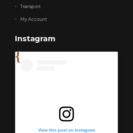
Transport
My Account
Instagram
View this post on Instagram