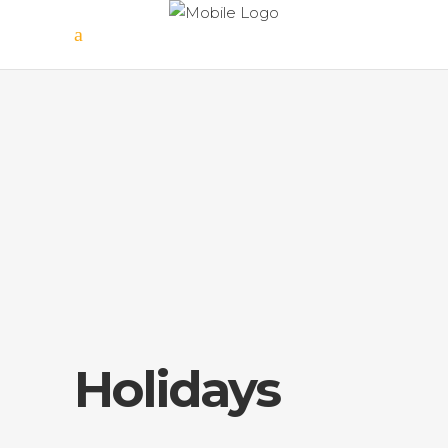
Holidays