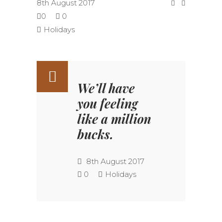
8th August 2017
0
0
Holidays
We’ll have
you feeling
like a million
bucks.
8th August 2017
0
Holidays