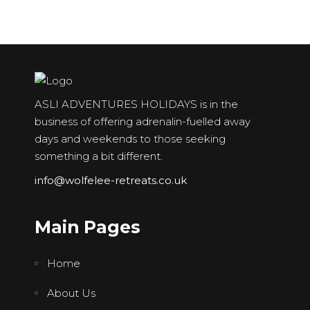
ASLI ADVENTURES HOLIDAYS is in the
business of offering adrenalin-fuelled away
days and weekends to those seeking
something a bit different.
info@wolfelee-retreats.co.uk
Main Pages
Home
About Us