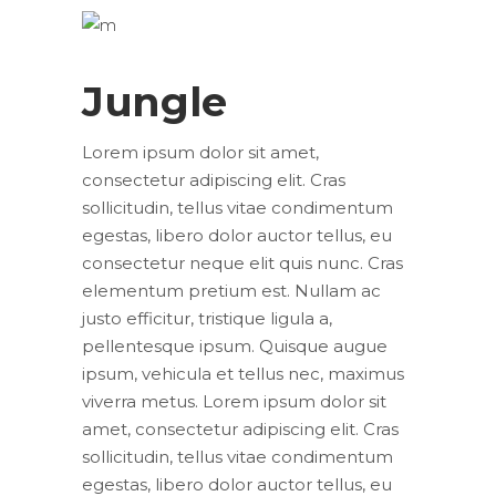
Jungle
Lorem ipsum dolor sit amet,
consectetur adipiscing elit. Cras
sollicitudin, tellus vitae condimentum
egestas, libero dolor auctor tellus, eu
consectetur neque elit quis nunc. Cras
elementum pretium est. Nullam ac
justo efficitur, tristique ligula a,
pellentesque ipsum. Quisque augue
ipsum, vehicula et tellus nec, maximus
viverra metus. Lorem ipsum dolor sit
amet, consectetur adipiscing elit. Cras
sollicitudin, tellus vitae condimentum
egestas, libero dolor auctor tellus, eu