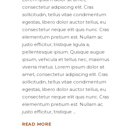
consectetur adipiscing elit. Cras
sollicitudin, tellus vitae condimentum
egestas, libero dolor auctor tellus, eu
consectetur neque elit quis nunc. Cras
elementum pretium est. Nullam ac
justo efficitur, tristique ligula a,
pellentesque ipsum. Quisque augue
ipsum, vehicula et tellus nec, maximus
viverra metus. Lorem ipsum dolor sit
amet, consectetur adipiscing elit. Cras
sollicitudin, tellus vitae condimentum
egestas, libero dolor auctor tellus, eu
consectetur neque elit quis nunc. Cras
elementum pretium est. Nullam ac
justo efficitur, tristique
READ MORE