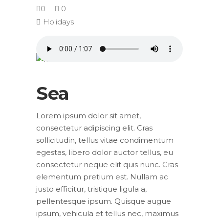
0
0
Holidays
Sea
Lorem ipsum dolor sit amet,
consectetur adipiscing elit. Cras
sollicitudin, tellus vitae condimentum
egestas, libero dolor auctor tellus, eu
consectetur neque elit quis nunc. Cras
elementum pretium est. Nullam ac
justo efficitur, tristique ligula a,
pellentesque ipsum. Quisque augue
ipsum, vehicula et tellus nec, maximus