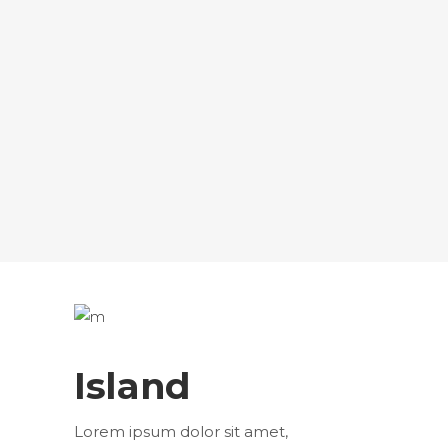
Island
Lorem ipsum dolor sit amet,