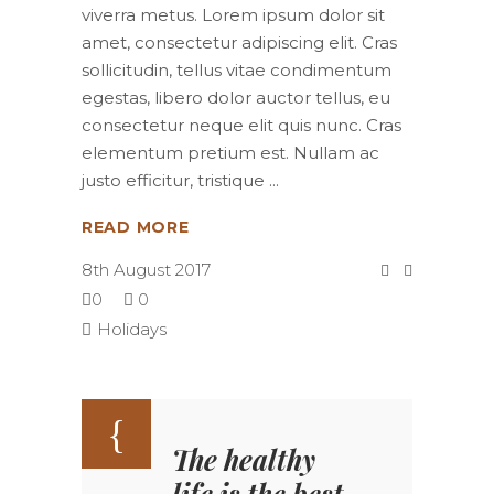
viverra metus. Lorem ipsum dolor sit
amet, consectetur adipiscing elit. Cras
sollicitudin, tellus vitae condimentum
egestas, libero dolor auctor tellus, eu
consectetur neque elit quis nunc. Cras
elementum pretium est. Nullam ac
justo efficitur, tristique
READ MORE
8th August 2017
0
0
Holidays
The healthy
life is the best