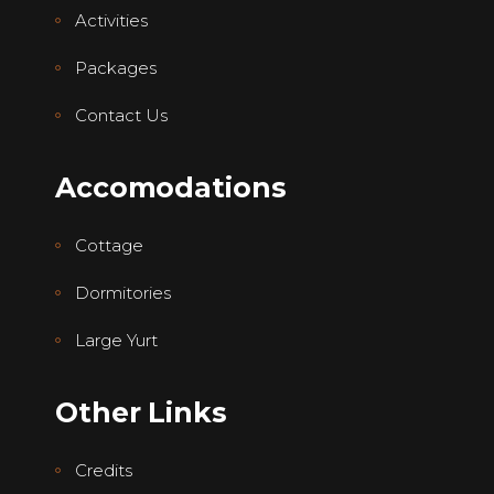
Activities
Packages
Contact Us
Accomodations
Cottage
Dormitories
Large Yurt
Other Links
Credits