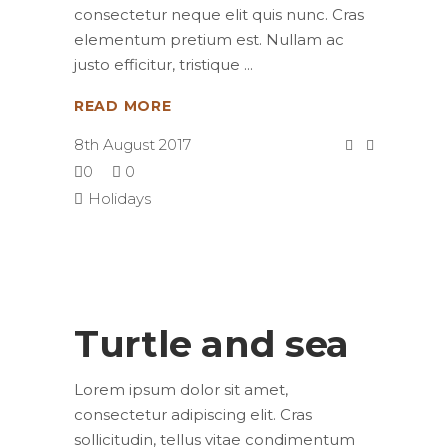
consectetur neque elit quis nunc. Cras
elementum pretium est. Nullam ac
justo efficitur, tristique
READ MORE
8th August 2017
0
0
Holidays
Turtle and sea
Lorem ipsum dolor sit amet,
consectetur adipiscing elit. Cras
sollicitudin, tellus vitae condimentum