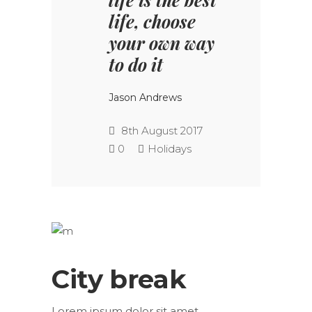
life, choose
your own way
to do it
Jason Andrews
8th August 2017
0
Holidays
City break
Lorem ipsum dolor sit amet,