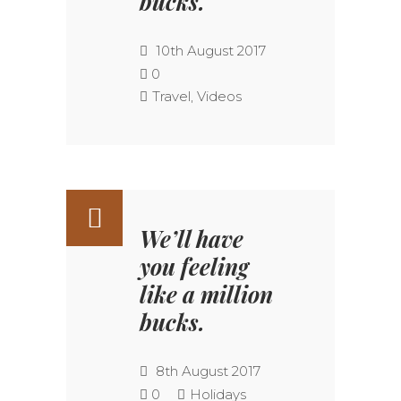
bucks.
10th August 2017
0
Travel
,
Videos
We’ll have
you feeling
like a million
bucks.
8th August 2017
0
Holidays