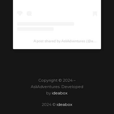
A post shared by AsliAdventures (@asliadventures)
Copyright © 2024 –
AsliAdventures. Developed
by
ideabox
.
2024 ©
ideabox