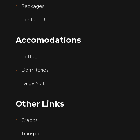
Packages
Contact Us
Accomodations
Cottage
Dormitories
Large Yurt
Other Links
Credits
Transport