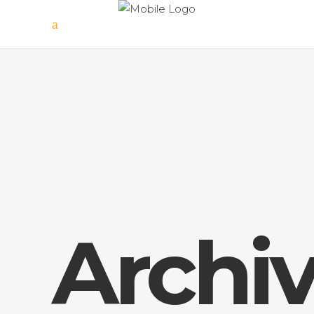
Archi