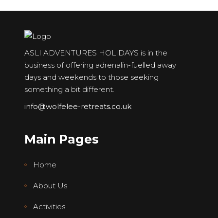
ASLI ADVENTURES HOLIDAYS is in the
business of offering adrenalin-fuelled away
days and weekends to those seeking
something a bit different.
info@wolfelee-retreats.co.uk
Main Pages
Home
About Us
Activities