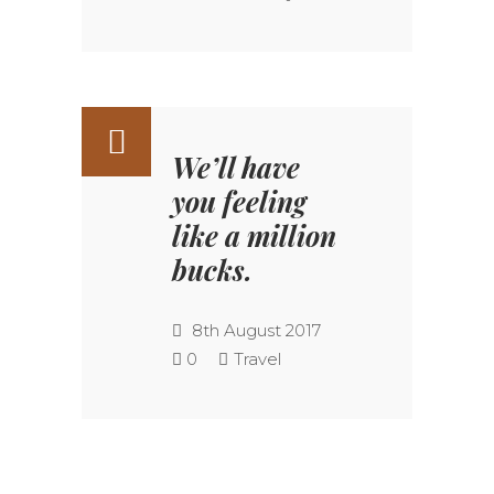
We’ll have
you feeling
like a million
bucks.
8th August 2017
0
Travel