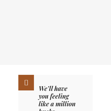
We’ll have
you feeling
like a million