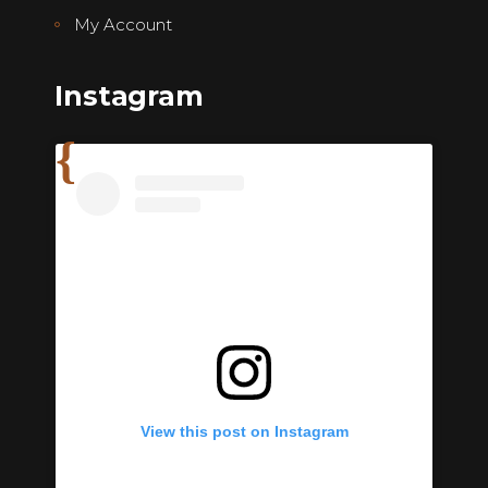
My Account
Instagram
View this post on Instagram