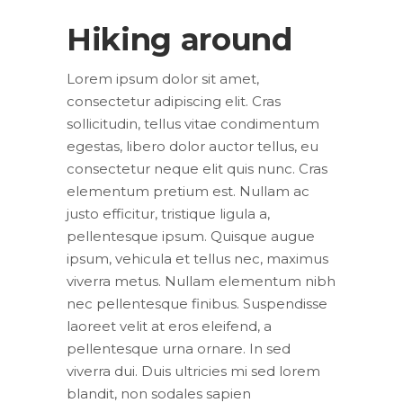
Hiking around
Lorem ipsum dolor sit amet,
consectetur adipiscing elit. Cras
sollicitudin, tellus vitae condimentum
egestas, libero dolor auctor tellus, eu
consectetur neque elit quis nunc. Cras
elementum pretium est. Nullam ac
justo efficitur, tristique ligula a,
pellentesque ipsum. Quisque augue
ipsum, vehicula et tellus nec, maximus
viverra metus. Nullam elementum nibh
nec pellentesque finibus. Suspendisse
laoreet velit at eros eleifend, a
pellentesque urna ornare. In sed
viverra dui. Duis ultricies mi sed lorem
blandit, non sodales sapien