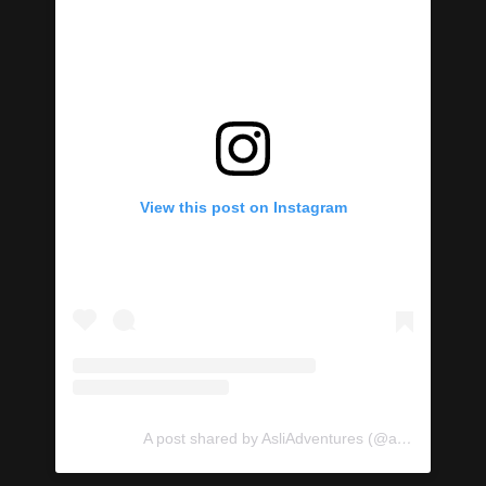
View this post on Instagram
A post shared by AsliAdventures (@asliadventures)