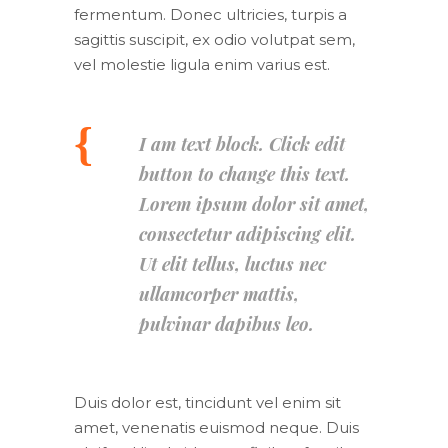
fermentum. Donec ultricies, turpis a
sagittis suscipit, ex odio volutpat sem,
vel molestie ligula enim varius est.
I am text block. Click edit
button to change this text.
Lorem ipsum dolor sit amet,
consectetur adipiscing elit.
Ut elit tellus, luctus nec
ullamcorper mattis,
pulvinar dapibus leo.
Duis dolor est, tincidunt vel enim sit
amet, venenatis euismod neque. Duis