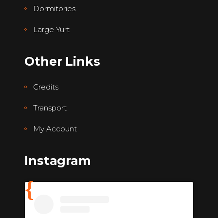
Dormitories
Large Yurt
Other Links
Credits
Transport
My Account
Instagram