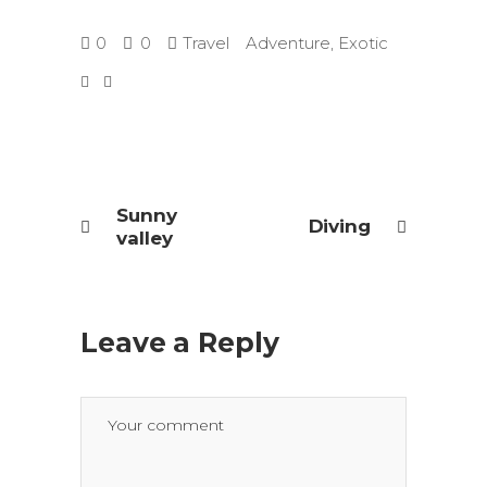
0
0
Travel
Adventure
,
Exotic
Sunny
Diving
valley
Leave a Reply