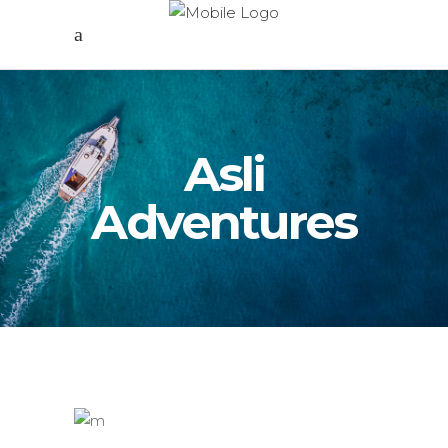
Asli
Adventures