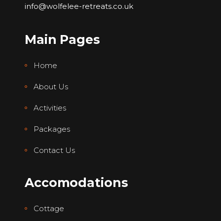
info@wolfelee-retreats.co.uk
Main Pages
Home
About Us
Activities
Packages
Contact Us
Accomodations
Cottage