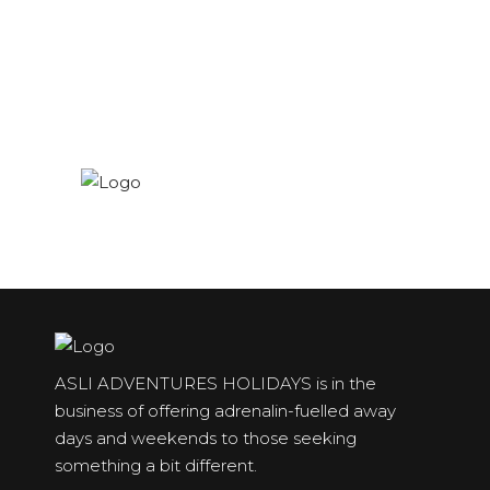
ASLI ADVENTURES HOLIDAYS is in the
business of offering adrenalin-fuelled away
days and weekends to those seeking
something a bit different.