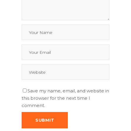
Save my name, email, and website in
this browser for the next time I
comment.