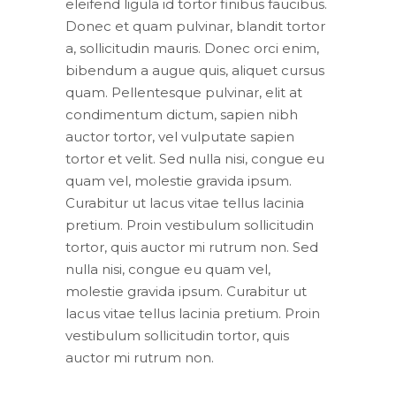
eleifend ligula id tortor finibus faucibus.
Donec et quam pulvinar, blandit tortor
a, sollicitudin mauris. Donec orci enim,
bibendum a augue quis, aliquet cursus
quam. Pellentesque pulvinar, elit at
condimentum dictum, sapien nibh
auctor tortor, vel vulputate sapien
tortor et velit. Sed nulla nisi, congue eu
quam vel, molestie gravida ipsum.
Curabitur ut lacus vitae tellus lacinia
pretium. Proin vestibulum sollicitudin
tortor, quis auctor mi rutrum non. Sed
nulla nisi, congue eu quam vel,
molestie gravida ipsum. Curabitur ut
lacus vitae tellus lacinia pretium. Proin
vestibulum sollicitudin tortor, quis
auctor mi rutrum non.