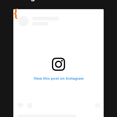
View this post on Instagram