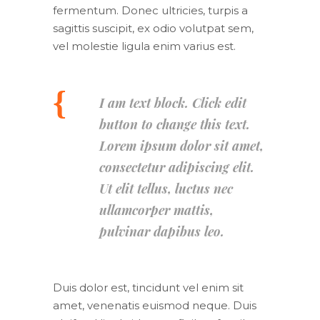
fermentum. Donec ultricies, turpis a
sagittis suscipit, ex odio volutpat sem,
vel molestie ligula enim varius est.
I am text block. Click edit
button to change this text.
Lorem ipsum dolor sit amet,
consectetur adipiscing elit.
Ut elit tellus, luctus nec
ullamcorper mattis,
pulvinar dapibus leo.
Duis dolor est, tincidunt vel enim sit
amet, venenatis euismod neque. Duis