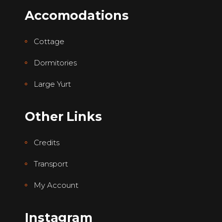
Accomodations
Cottage
Dormitories
Large Yurt
Other Links
Credits
Transport
My Account
Instagram