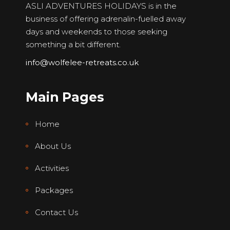
ASLI ADVENTURES HOLIDAYS is in the
business of offering adrenalin-fuelled away
days and weekends to those seeking
something a bit different.
info@wolfelee-retreats.co.uk
Main Pages
Home
About Us
Activities
Packages
Contact Us