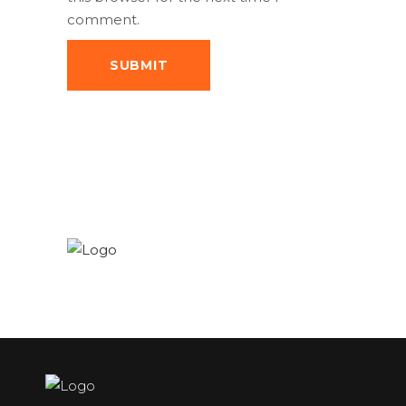
comment.