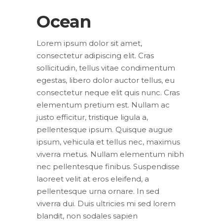
Ocean
Lorem ipsum dolor sit amet,
consectetur adipiscing elit. Cras
sollicitudin, tellus vitae condimentum
egestas, libero dolor auctor tellus, eu
consectetur neque elit quis nunc. Cras
elementum pretium est. Nullam ac
justo efficitur, tristique ligula a,
pellentesque ipsum. Quisque augue
ipsum, vehicula et tellus nec, maximus
viverra metus. Nullam elementum nibh
nec pellentesque finibus. Suspendisse
laoreet velit at eros eleifend, a
pellentesque urna ornare. In sed
viverra dui. Duis ultricies mi sed lorem
blandit, non sodales sapien