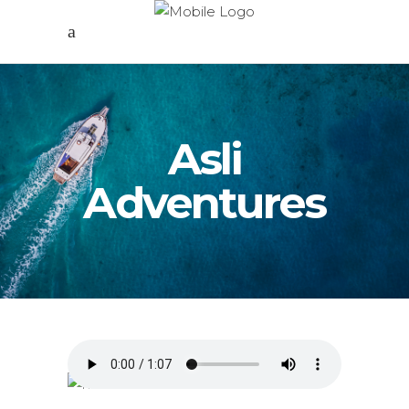
Asli
Adventures