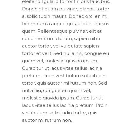
eleifend ligula id tortor finibus faucibus.
Donec et quam pulvinar, blandit tortor
a, sollicitudin mauris. Donec orci enim,
bibendum a augue quis, aliquet cursus
quam. Pellentesque pulvinar, elit at
condimentum dictum, sapien nibh
auctor tortor, vel vulputate sapien
tortor et velit. Sed nulla nisi, congue eu
quam vel, molestie gravida ipsum.
Curabitur ut lacus vitae tellus lacinia
pretium. Proin vestibulum sollicitudin
tortor, quis auctor mi rutrum non. Sed
nulla nisi, congue eu quam vel,
molestie gravida ipsum. Curabitur ut
lacus vitae tellus lacinia pretium. Proin
vestibulum sollicitudin tortor, quis
auctor mi rutrum non.