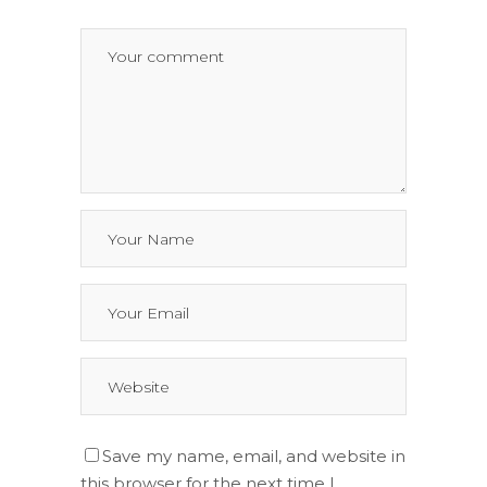
Save my name, email, and website in
this browser for the next time I