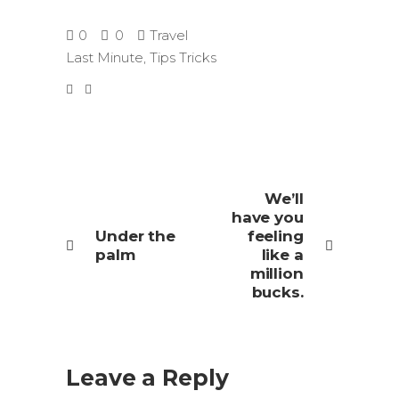
0
0
Travel
Last Minute
,
Tips Tricks
We’ll
have you
Under the
feeling
palm
like a
million
bucks.
Leave a Reply