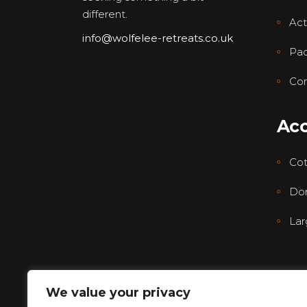
different.
Acti
info@wolfelee-retreats.co.uk
Pa
Con
Ac
Co
Dor
Lar
We value your privacy