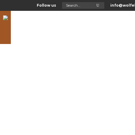
Search
Follow us
info@wolfel
for:
Asl