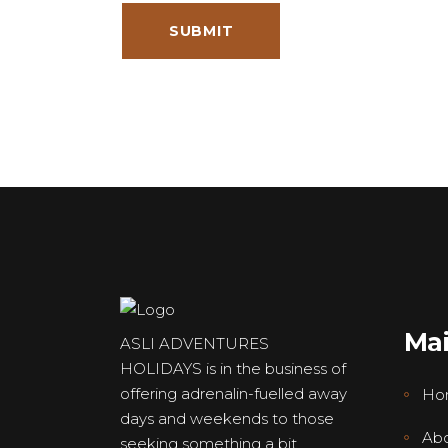
Ma
ASLI ADVENTURES
HOLIDAYS is in the business of
offering adrenalin-fuelled away
Ho
days and weekends to those
Abo
seeking something a bit