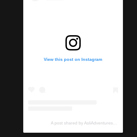
View this post on Instagram
A post shared by AsliAdventures (@asliadventures)