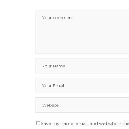
Save my name, email, and website in thi