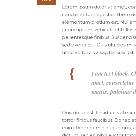
Lorem ipsum dolor sit amet, consec
condimentum egestas, libero dol
elementum pretium est. Nullam ac
augue ipsum, vehicula et tellu
pellentesque finibus. Suspendiss
sed viverra dui. Duis ultricies 
ultricies, turpis a sagittis suscip
I am text block. C
amet, consectetur a
mattis, pulvinar d
Duis dolor est, tincidunt vel eni
tortor finibus faucibus. Donec et
enim, bibendum a augue quis, a
dictum, sapien nibh auctor tortor