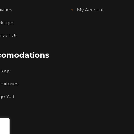
vities
My Account
ckages
tact Us
comodations
ttage
mitories
ge Yurt