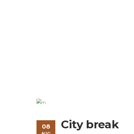
Modern & Beauti
City break
08
AUG