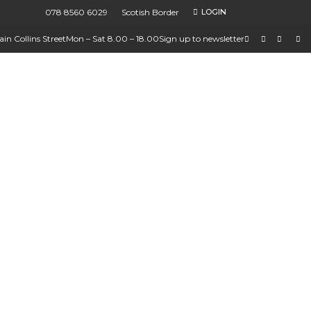
078 8560 6029
Scotish Border
LOGIN
in Collins Street
Mon – Sat 8.00 – 18.00
Sign up to newsletter
ions
ures