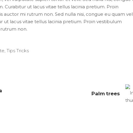
 Curabitur ut lacus vitae tellus lacinia pretium. Proin
uis auctor mi rutrum non. Sed nulla nisi, congue eu quam vel
 ut lacus vitae tellus lacinia pretium. Proin vestibulum
i rutrum non.
te
,
Tips Tricks
a
Palm trees