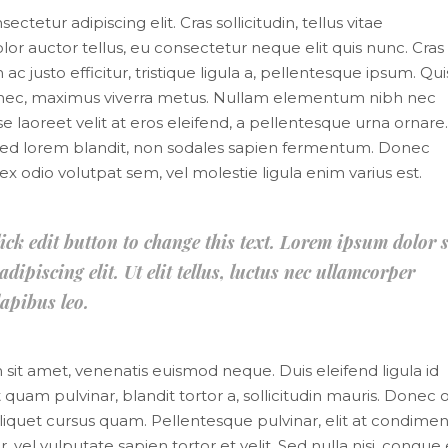
tetur adipiscing elit. Cras sollicitudin, tellus vitae
or auctor tellus, eu consectetur neque elit quis nunc. Cras
 justo efficitur, tristique ligula a, pellentesque ipsum. Qu
s nec, maximus viverra metus. Nullam elementum nibh nec
e laoreet velit at eros eleifend, a pellentesque urna ornare.
mi sed lorem blandit, non sodales sapien fermentum. Donec
it, ex odio volutpat sem, vel molestie ligula enim varius est.
lick edit button to change this text. Lorem ipsum dolor s
dipiscing elit. Ut elit tellus, luctus nec ullamcorper
apibus leo.
m sit amet, venenatis euismod neque. Duis eleifend ligula id
 quam pulvinar, blandit tortor a, sollicitudin mauris. Donec o
liquet cursus quam. Pellentesque pulvinar, elit at condim
, vel vulputate sapien tortor et velit. Sed nulla nisi, congue