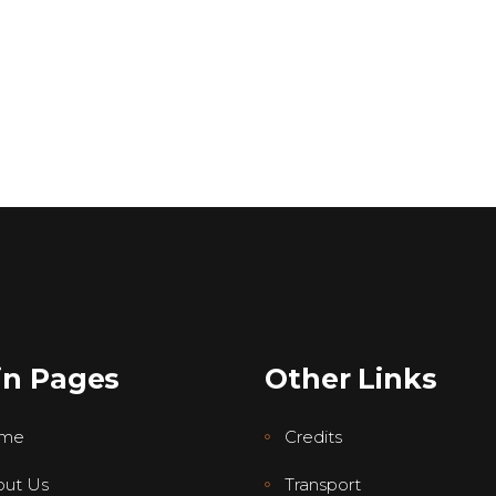
in Pages
Other Links
me
Credits
ut Us
Transport