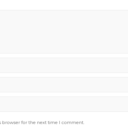
s browser for the next time I comment.