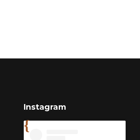
Instagram