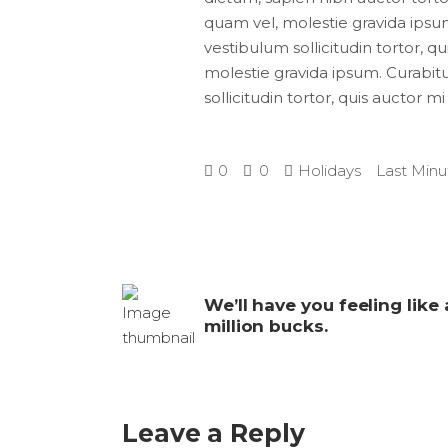
quam vel, molestie gravida ipsum.
vestibulum sollicitudin tortor, q
molestie gravida ipsum. Curabitur
sollicitudin tortor, quis auctor m
0
0
Holidays
Last Minu
We’ll have you feeling like 
million bucks.
Leave a Reply