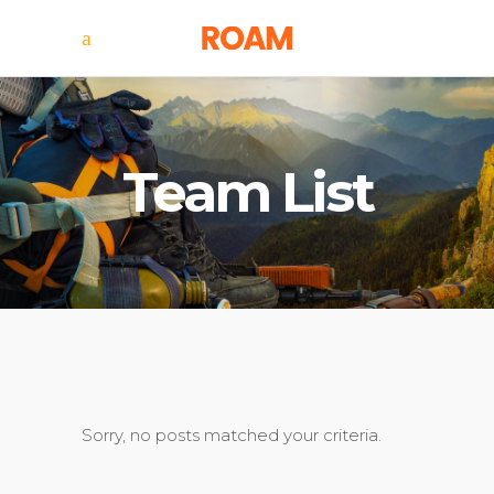
Team List
Sorry, no posts matched your criteria.