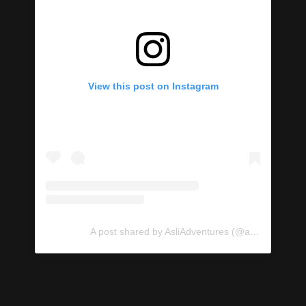
View this post on Instagram
A post shared by AsliAdventures (@asliadventures)