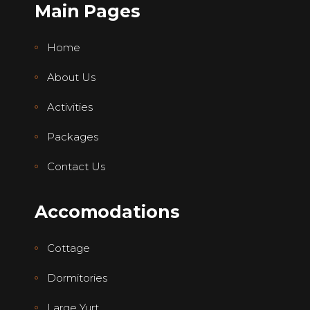
Main Pages
Home
About Us
Activities
Packages
Contact Us
Accomodations
Cottage
Dormitories
Large Yurt