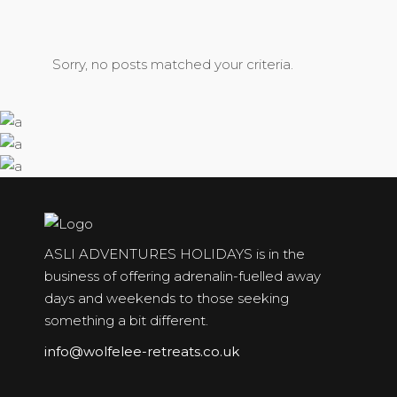
Sorry, no posts matched your criteria.
ASLI ADVENTURES HOLIDAYS is in the
business of offering adrenalin-fuelled away
days and weekends to those seeking
something a bit different.
info@wolfelee-retreats.co.uk