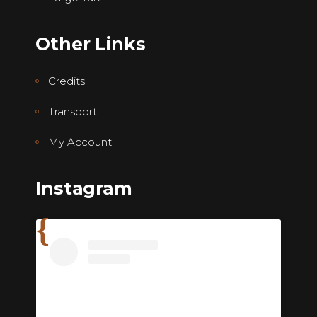
Other Links
Credits
Transport
My Account
Instagram