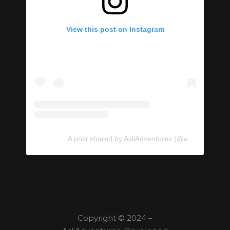
View this post on Instagram
A post shared by AsliAdventures (@asliadventures)
Copyright © 2024 –