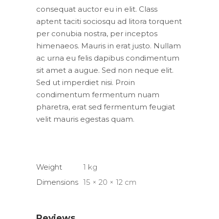
consequat auctor eu in elit. Class
aptent taciti sociosqu ad litora torquent
per conubia nostra, per inceptos
himenaeos. Mauris in erat justo. Nullam
ac urna eu felis dapibus condimentum
sit amet a augue. Sed non neque elit.
Sed ut imperdiet nisi. Proin
condimentum fermentum nuam
pharetra, erat sed fermentum feugiat
velit mauris egestas quam.
Weight
1 kg
Dimensions
15 × 20 × 12 cm
Reviews