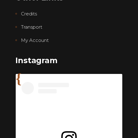
Credits
Transport
My Account
Instagram