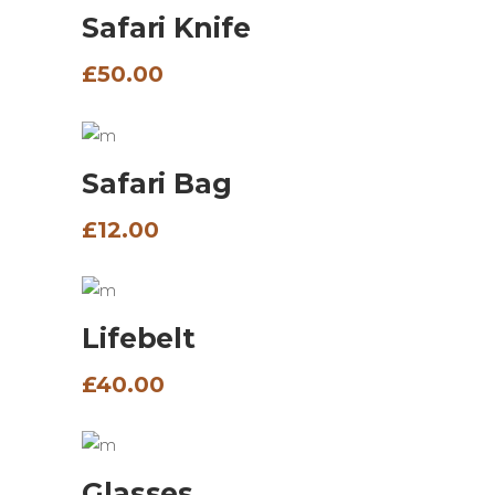
Safari Knife
£
50.00
ADD TO BASKET
Safari Bag
£
12.00
ADD TO BASKET
Lifebelt
£
40.00
ADD TO BASKET
Glasses