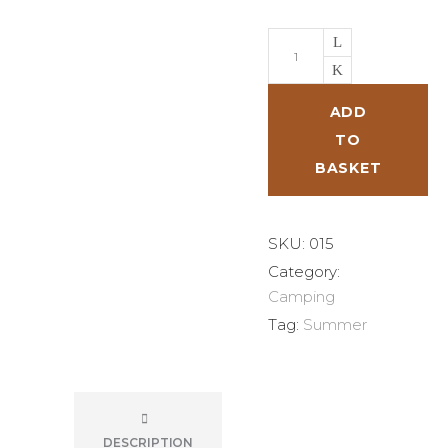
Head
Lamp
quantity
ADD
TO
BASKET
SKU:
015
Category:
Camping
Tag:
Summer
DESCRIPTION