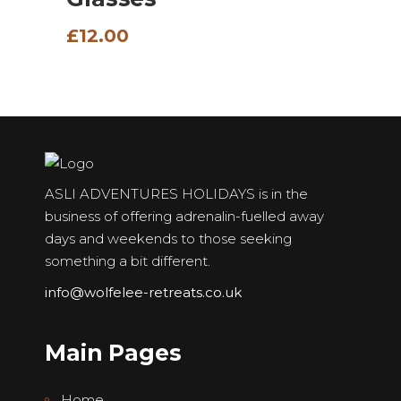
£
12.00
ASLI ADVENTURES HOLIDAYS is in the
business of offering adrenalin-fuelled away
days and weekends to those seeking
something a bit different.
info@wolfelee-retreats.co.uk
Main Pages
Home