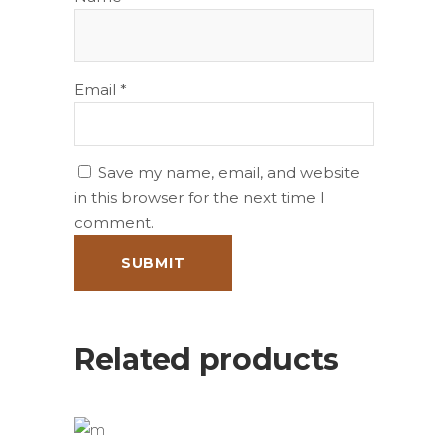
Email
*
Save my name, email, and website
in this browser for the next time I
comment.
Related products
ADD TO BASKET