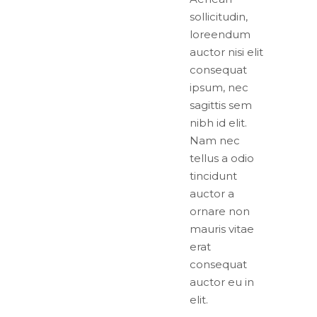
sollicitudin,
loreendum
auctor nisi elit
consequat
ipsum, nec
sagittis sem
nibh id elit.
Nam nec
tellus a odio
tincidunt
auctor a
ornare non
mauris vitae
erat
consequat
auctor eu in
elit.