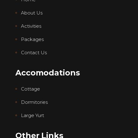
About Us
Activities
Packages
Contact Us
Accomodations
Cottage
Dormitories
Large Yurt
Other Links