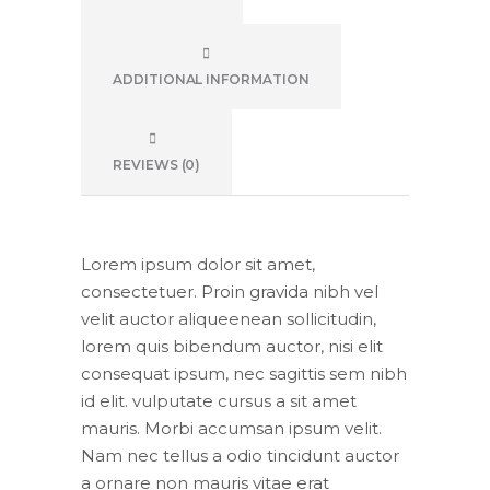
ADDITIONAL INFORMATION
REVIEWS (0)
Lorem ipsum dolor sit amet,
consectetuer. Proin gravida nibh vel
velit auctor aliqueenean sollicitudin,
lorem quis bibendum auctor, nisi elit
consequat ipsum, nec sagittis sem nibh
id elit. vulputate cursus a sit amet
mauris. Morbi accumsan ipsum velit.
Nam nec tellus a odio tincidunt auctor
a ornare non mauris vitae erat