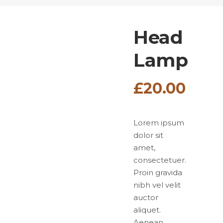
Head
Lamp
£
20.00
Lorem ipsum
dolor sit
amet,
consectetuer.
Proin gravida
nibh vel velit
auctor
aliquet.
Aenean