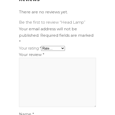
There are no reviews yet.
Be the first to review “Head Lamp”
Your email address will not be
published.
Required fields are marked
*
Your rating
*
Your review
*
Name
*