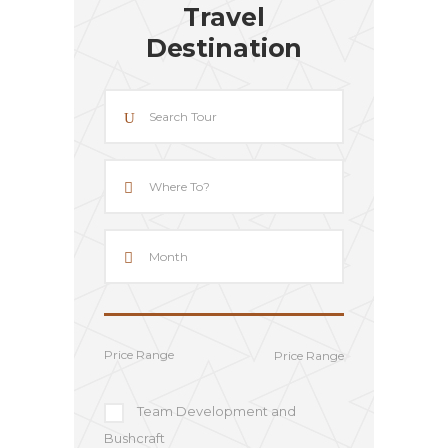
Travel
Destination
Price Range
Team Development and
Bushcraft