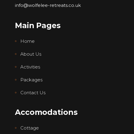
info@wolfelee-retreats.co.uk
Main Pages
Home
About Us
Activities
Packages
Contact Us
Accomodations
Cottage