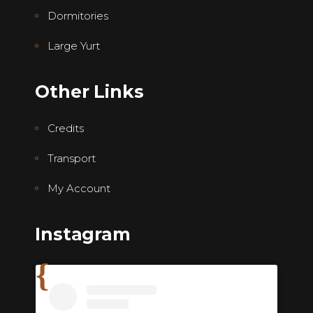
Dormitories
Large Yurt
Other Links
Credits
Transport
My Account
Instagram