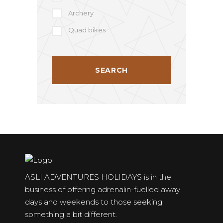
Archery
Quad bikes
ASLI ADVENTURES HOLIDAYS is in the
business of offering adrenalin-fuelled away
days and weekends to those seeking
something a bit different.