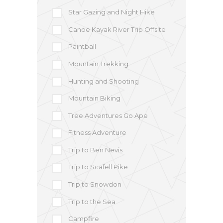
Star Gazing and Night Hike
Canoe Kayak River Trip Offsite
Paintball
Mountain Trekking
Hunting and Shooting
Mountain Biking
Tree Adventures Go Ape
Fitness Adventure
Trip to Ben Nevis
Trip to Scafell Pike
Trip to Snowdon
Trip to the Sea
Campfire