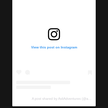
View this post on Instagram
A post shared by AsliAdventures (@asliadventures)