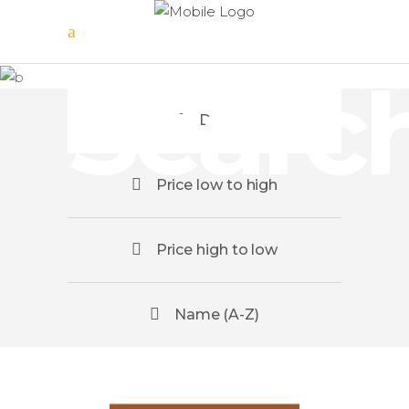
Tour
Searc
Date
Price low to high
Price high to low
Name (A-Z)
Scotland